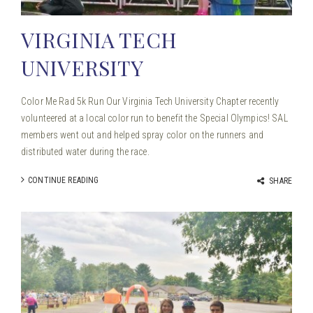
VIRGINIA TECH
UNIVERSITY
Color Me Rad 5k Run Our Virginia Tech University Chapter recently
volunteered at a local color run to benefit the Special Olympics! SAL
members went out and helped spray color on the runners and
distributed water during the race.
CONTINUE READING
SHARE