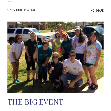
S...
CONTINUE READING
SHARE
THE BIG EVENT