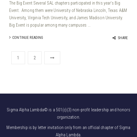
The Big Event Several SAL chapters participated in this year’s Big
Event. Among them were University of Nebraska Lincoln, Texas A&M
University, Virginia Tech University, and James Madison University.
Big Event is popular among many campuses ...
CONTINUE READING
SHARE
1
2
Sigma Alpha Lambda© is a 501(c)(3) non-profit leadership and honors
organization.
Membership is by letter invitation only from an official chapter of Sigma
Alpha Lambda.