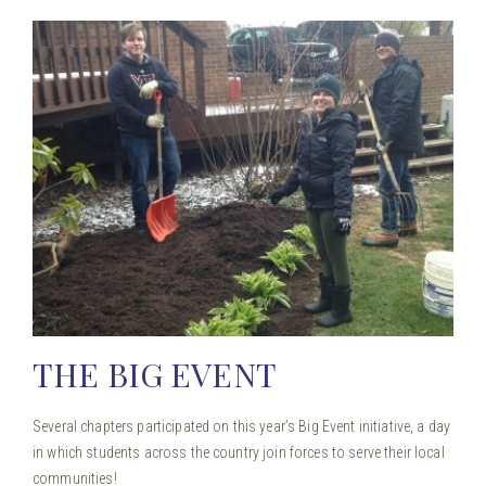
THE BIG EVENT
Several chapters participated on this year’s Big Event initiative, a day
in which students across the country join forces to serve their local
communities!