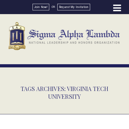
Join Now!
Request My Invitation
TAGS ARCHIVES: VIRGINIA TECH
UNIVERSITY