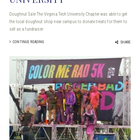
Doughnut Sale The Virginia Tech University Chapter was able to get
the local doughnut shop near campus to donate treats for them to
sell as a fundraiser.
CONTINUE READING
SHARE