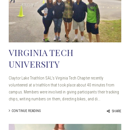
VIRGINIA TECH
UNIVERSITY
Claytor Lake Triathlon SAL’s Virginia Tech Chapter recently
volunteered at a triathlon that took place about 40 minutes from
campus. Members were involved in giving participants their tracking
chips, writing numbers on them, directing bikes, and di...
CONTINUE READING
SHARE