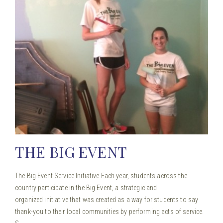
THE BIG EVENT
The Big Event Service Initiative Each year, students across the
country participate in the Big Event, a strategic and
organized initiative that was created as a way for students to say
thank-you to their local communities by performing acts of service.