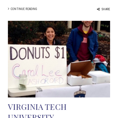
CONTINUE READING
SHARE
VIRGINIA TECH
UNIVERSITY