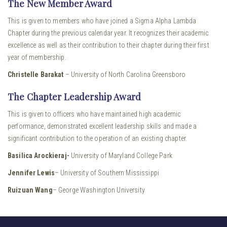
The New Member Award
This is given to members who have joined a Sigma Alpha Lambda
Chapter during the previous calendar year. It recognizes their academic
excellence as well as their contribution to their chapter during their first
year of membership.
Christelle Barakat
– University of North Carolina Greensboro
The Chapter Leadership Award
This is given to officers who have maintained high academic
performance, demonstrated excellent leadership skills and made a
significant contribution to the operation of an existing chapter.
Basilica Arockieraj-
University of Maryland College Park
Jennifer Lewis
– University of Southern Mississippi
Ruizuan Wang
– George Washington University