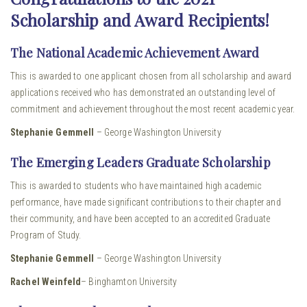
Scholarship and Award Recipients!
The National Academic Achievement Award
This is awarded to one applicant chosen from all scholarship and award
applications received who has demonstrated an outstanding level of
commitment and achievement throughout the most recent academic year.
Stephanie Gemmell
– George Washington University
The Emerging Leaders Graduate Scholarship
This is awarded to students who have maintained high academic
performance, have made significant contributions to their chapter and
their community, and have been accepted to an accredited Graduate
Program of Study.
Stephanie Gemmell
– George Washington University
Rachel Weinfeld
– Binghamton University