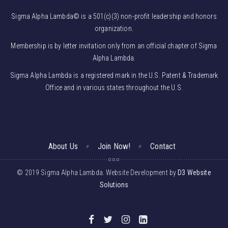
Sigma Alpha Lambda© is a 501(c)(3) non-profit leadership and honors
organization.
Membership is by letter invitation only from an official chapter of Sigma
Alpha Lambda.
Sigma Alpha Lambda is a registered mark in the U.S. Patent & Trademark
Office and in various states throughout the U.S.
About Us
Join Now!
Contact
© 2019 Sigma Alpha Lambda. Website Development by
D3 Website
Solutions