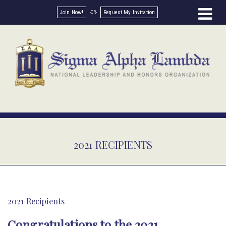
Join Now!
Request My Invitation
2021 RECIPIENTS
2021 Recipients
Congratulations to the 2021