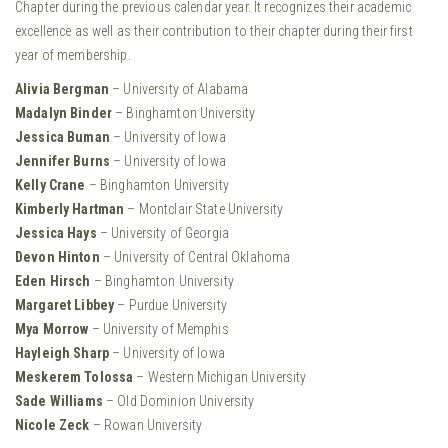
Chapter during the previous calendar year. It recognizes their academic
excellence as well as their contribution to their chapter during their first
year of membership.
Alivia Bergman
– University of Alabama
Madalyn Binder
– Binghamton University
Jessica Buman
– University of Iowa
Jennifer Burns
– University of Iowa
Kelly Crane
– Binghamton University
Kimberly Hartman
– Montclair State University
Jessica Hays
– University of Georgia
Devon Hinton
– University of Central Oklahoma
Eden Hirsch
– Binghamton University
Margaret Libbey
– Purdue University
Mya Morrow
– University of Memphis
Hayleigh Sharp
– University of Iowa
Meskerem Tolossa
– Western Michigan University
Sade Williams
– Old Dominion University
Nicole Zeck
– Rowan University