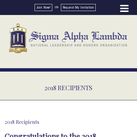
Join Now!
Request My Invitation
2018 RECIPIENTS
2018 Recipients
Congratulations to the 2018