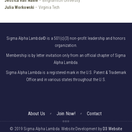
Jessica Van Name
– Binghamton University
Julia Workowski
– Virginia Tech
Sigma Alpha Lambda© is a 501(c)(3) non-profit leadership and honors
organization.
Membership is by letter invitation only from an official chapter of Sigma
Alpha Lambda.
Sigma Alpha Lambda is a registered mark in the U.S. Patent & Trademark
Office and in various states throughout the U.S.
About Us
Join Now!
Contact
© 2019 Sigma Alpha Lambda. Website Development by
D3 Website