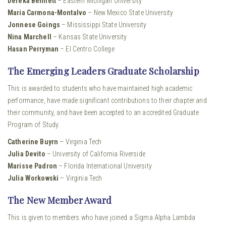
Dereka Bennett
– Eastern Michigan University
Maria Carmona-Montalvo
– New Mexico State University
Jonnese Goings
– Mississippi State University
Nina Marchell
– Kansas State University
Hasan Perryman
– El Centro College
The Emerging Leaders Graduate Scholarship
This is awarded to students who have maintained high academic
performance, have made significant contributions to their chapter and
their community, and have been accepted to an accredited Graduate
Program of Study.
Catherine Buyrn
– Virginia Tech
Julia Devito
– University of California Riverside
Marisse Padron
– Florida International University
Julia Workowski
– Virginia Tech
The New Member Award
This is given to members who have joined a Sigma Alpha Lambda