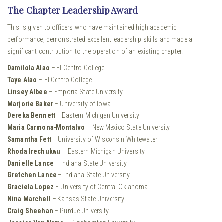
The Chapter Leadership Award
This is given to officers who have maintained high academic
performance, demonstrated excellent leadership skills and made a
significant contribution to the operation of an existing chapter.
Damilola Alao
– El Centro College
Taye Alao
– El Centro College
Linsey Albee
– Emporia State University
Marjorie Baker
– University of Iowa
Dereka Bennett
– Eastern Michigan University
Maria Carmona-Montalvo
– New Mexico State University
Samantha Fett
– University of Wisconsin Whitewater
Rhoda Irechukwu
– Eastern Michigan University
Danielle Lance
– Indiana State University
Gretchen Lance
– Indiana State University
Graciela Lopez
– University of Central Oklahoma
Nina Marchell
– Kansas State University
Craig Sheehan
– Purdue University