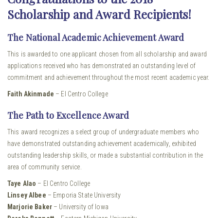
Scholarship and Award Recipients!
The National Academic Achievement Award
This is awarded to one applicant chosen from all scholarship and award
applications received who has demonstrated an outstanding level of
commitment and achievement throughout the most recent academic year.
Faith Akinmade
– El Centro College
The Path to Excellence Award
This award recognizes a select group of undergraduate members who
have demonstrated outstanding achievement academically, exhibited
outstanding leadership skills, or made a substantial contribution in the
area of community service.
Taye Alao
– El Centro College
Linsey Albee
– Emporia State University
Marjorie Baker
– University of Iowa