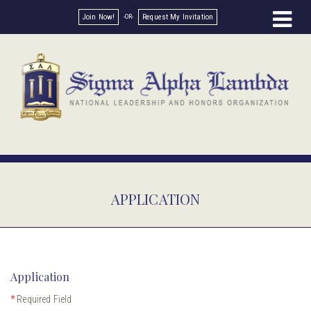
Join Now!
Request My Invitation
APPLICATION
Application
*
Required Field