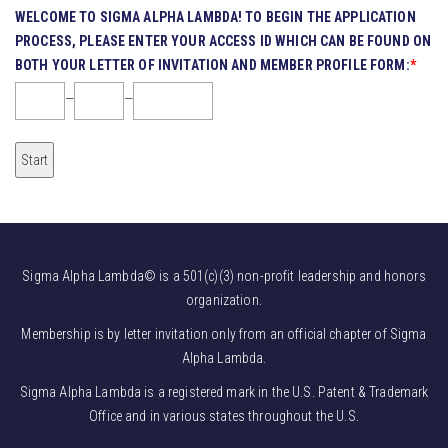
WELCOME TO SIGMA ALPHA LAMBDA! TO BEGIN THE APPLICATION
PROCESS, PLEASE ENTER YOUR ACCESS ID WHICH CAN BE FOUND ON
BOTH YOUR LETTER OF INVITATION AND MEMBER PROFILE FORM:
*
—
—
Sigma Alpha Lambda© is a 501(c)(3) non-profit leadership and honors
organization.
Membership is by letter invitation only from an official chapter of Sigma
Alpha Lambda.
Sigma Alpha Lambda is a registered mark in the U.S. Patent & Trademark
Office and in various states throughout the U.S.