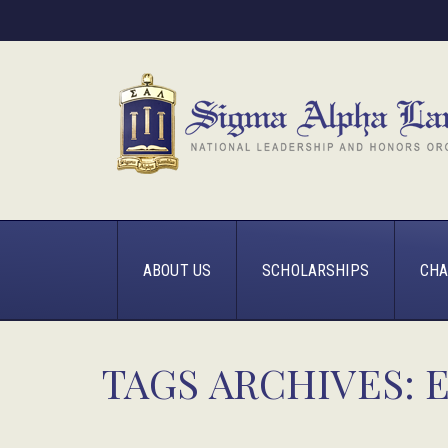
ABOUT US
SCHOLARSHIPS
CHA
TAGS ARCHIVES: 