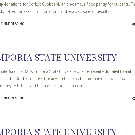
up donations for Corky’s Cupboard, an on-campus food pantry for students. T
door-to-door asking for donations and received excellent results.
TINUE READING
MPORIA STATE UNIVERSITY
ble Scrabble SAL’s Emporia State University Chapter recently donated to and
cipated in Cradle to Career Literacy Center’s Scrabble competition, which was pu
 money to help buy GED materials for their students.
TINUE READING
MPORIA STATE UNIVERSITY