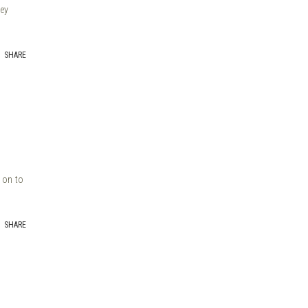
hey
SHARE
t on to
SHARE