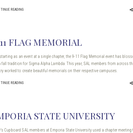
TINUE READING
-11 FLAG MEMORIAL
 starting as an event at a single chapter, the 9-11 Flag Memorial event has blo
a fall tradition for Sigma Alpha Lambda. This year, SAL members from across th
ry worked to create beautiful memorials on their respective campuses.
TINUE READING
MPORIA STATE UNIVERSITY
’s Cupboard SAL members at Emporia State University used a chapter meeting 