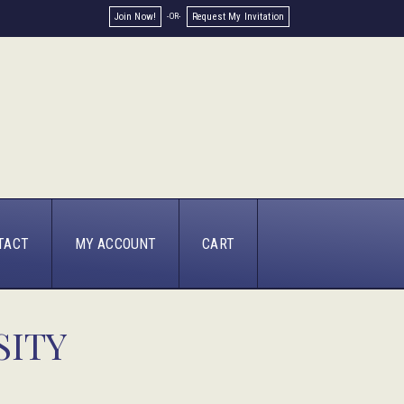
Join Now!
Request My Invitation
TACT
MY ACCOUNT
CART
SITY