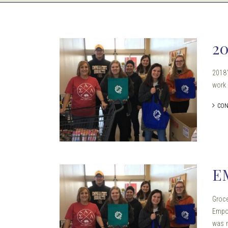
2
2018’
work
CON
E
Groce
Empor
was m