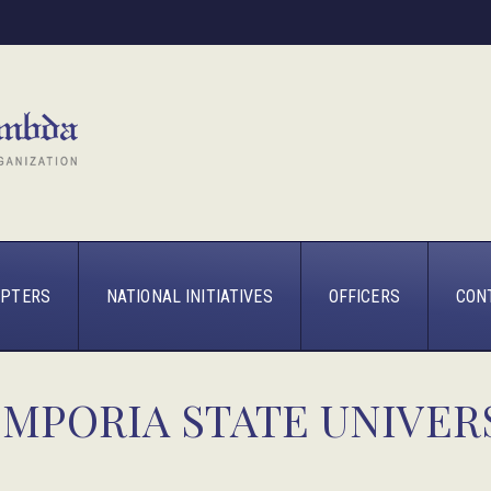
PTERS
NATIONAL INITIATIVES
OFFICERS
CON
EMPORIA STATE UNIVER