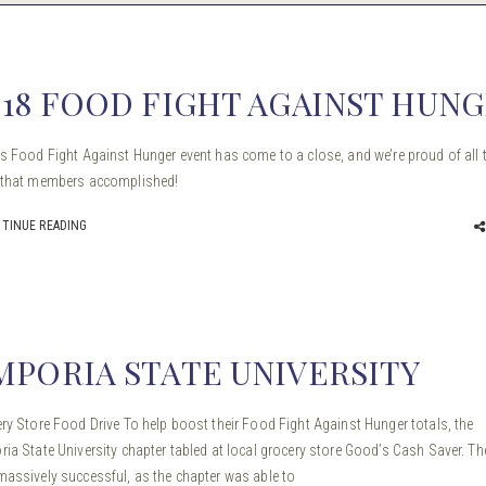
018 FOOD FIGHT AGAINST HUN
s Food Fight Against Hunger event has come to a close, and we’re proud of all 
 that members accomplished!
TINUE READING
MPORIA STATE UNIVERSITY
ry Store Food Drive To help boost their Food Fight Against Hunger totals, the
ia State University chapter tabled at local grocery store Good’s Cash Saver. Th
assively successful, as the chapter was able to