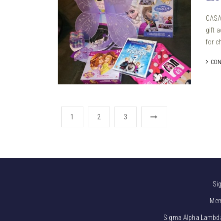
CASA 
gift 
for ch
CON
1
2
3
Si
Mem
Sigma Alpha Lambda i