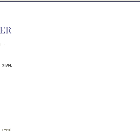
GER
the
SHARE
e event