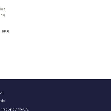
in a
tes)
SHARE
on.
bda.
s throughout the U.S.