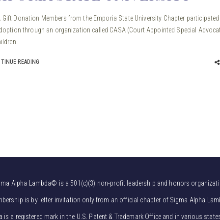
Gift Donation Members from the Emporia State University Chapter participated 
adoption through an organization called CASA (Court Appointed Special Advoca
ildren.
TINUE READING
gma Alpha Lambda© is a 501(c)(3) non-profit leadership and honors organizati
bership is by letter invitation only from an official chapter of Sigma Alpha Lam
s a registered mark in the U.S. Patent & Trademark Office and in various state