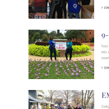
CON
9
First
into 
count
CON
E
Corky