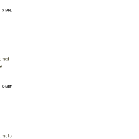
SHARE
ssomed
e
SHARE
time to