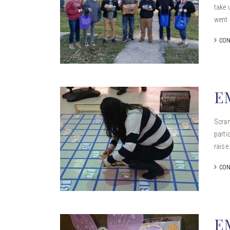
take 
went 
CON
E
Scram
parti
raise
CON
E