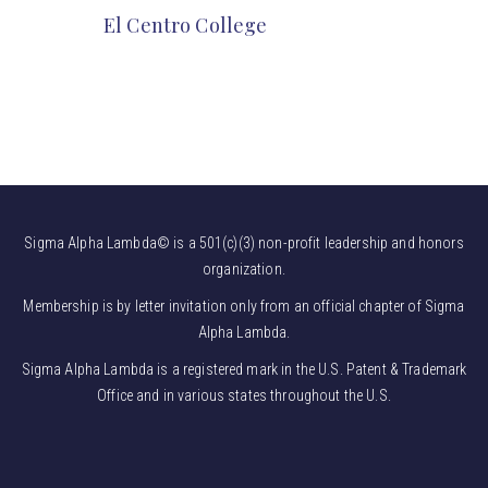
El Centro College
Sigma Alpha Lambda© is a 501(c)(3) non-profit leadership and honors
organization.
Membership is by letter invitation only from an official chapter of Sigma
Alpha Lambda.
Sigma Alpha Lambda is a registered mark in the U.S. Patent & Trademark
Office and in various states throughout the U.S.