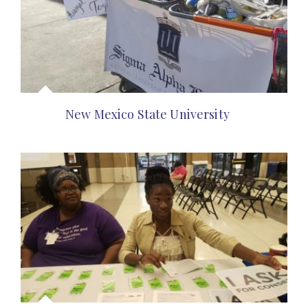
New Mexico State University