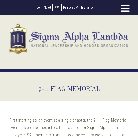
Join Now!
Request My Invitation
9-11 FLAG MEMORIAL
First starting as an event at a single chapter, the 9-11 Flag Memorial
event has blossomed into a fall tradition for Sigma Alpha Lambda.
This year, SAL members from across the country worked to create