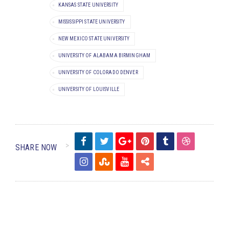
KANSAS STATE UNIVERSITY
MISSISSIPPI STATE UNIVERSITY
NEW MEXICO STATE UNIVERSITY
UNIVERSITY OF ALABAMA BIRMINGHAM
UNIVERSITY OF COLORADO DENVER
UNIVERSITY OF LOUISVILLE
SHARE NOW