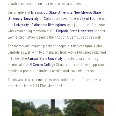
beautiful memorials on their respective campuses.
Our chapters at
Mississippi State University
,
New Mexico State
University
,
University of Colorado Denver
,
University of Louisville
,
and
University of Alabama Birmingham
were just some of the ones
who created flag memorials. Our
Emporia State University
Chapter
went a step further, cleaning their Adopt-A-Campus spot as well.
The memorials inspired plenty of people outside of Sigma Alpha
Lambda as well, with two members from Alpha Phi Omega pitching
in to help the
Kansas State University
Chapter create their flag
memorial. Our
El Centro College
Chapter took a different approach,
creating a poster for students to sign and leave tributes on.
Thank you to all our members who took time out of their day to
participate in the 9-11 Flag Memorial!