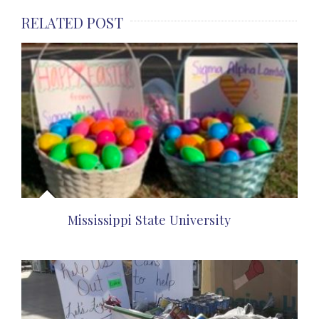
RELATED POST
Mississippi State University