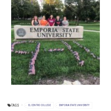
TAGS
EL CENTRO COLLEGE
EMPORIA STATE UNIVERSITY