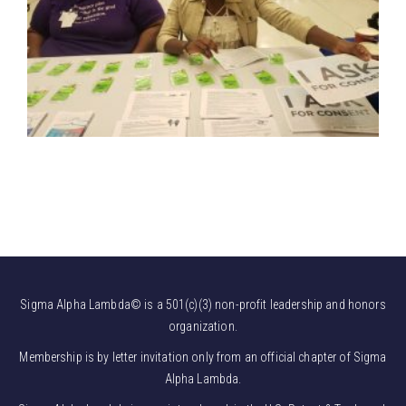
Sigma Alpha Lambda© is a 501(c)(3) non-profit leadership and honors
organization.
Membership is by letter invitation only from an official chapter of Sigma
Alpha Lambda.