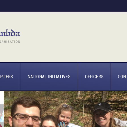
PTERS
NATIONAL INITIATIVES
OFFICERS
CON