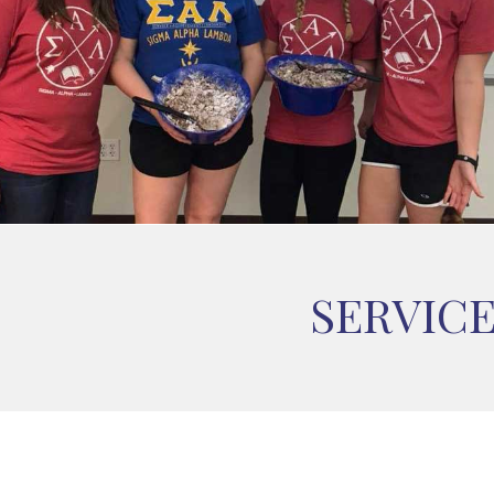
SERVIC