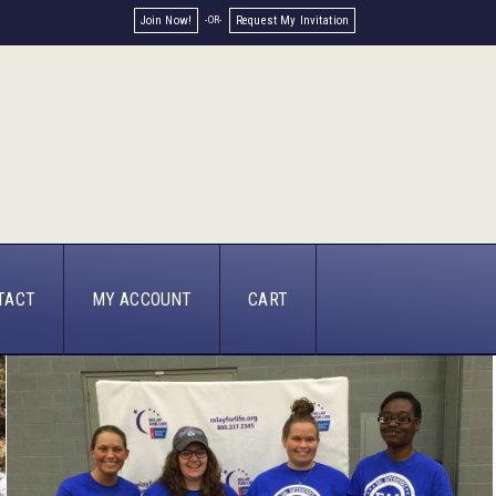
Join Now!
Request My Invitation
TACT
MY ACCOUNT
CART