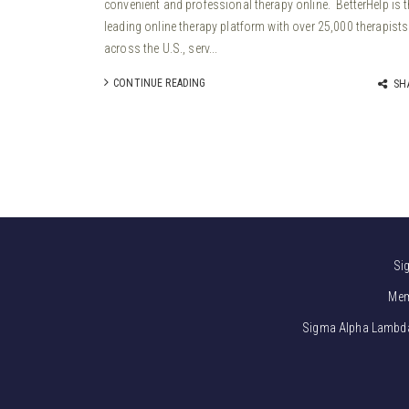
convenient and professional therapy online. BetterHelp is 
leading online therapy platform with over 25,000 therapists
across the U.S., serv...
CONTINUE READING
SH
Si
Mem
Sigma Alpha Lambda i