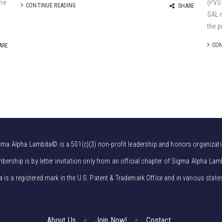
the
(PVSA
CONTINUE READING
SHARE
SAL 
the p
CON
ARE
gma Alpha Lambda© is a 501(c)(3) non-profit leadership and honors organizati
bership is by letter invitation only from an official chapter of Sigma Alpha Lam
s a registered mark in the U.S. Patent & Trademark Office and in various state
About Us
Join Now!
Contact