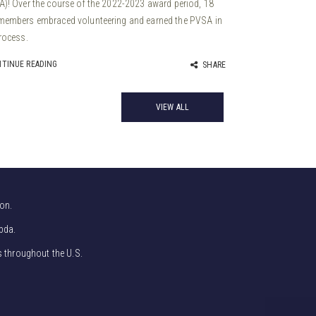
)! Over the course of the 2022-2023 award period, 18
members embraced volunteering and earned the PVSA in
rocess.
TINUE READING
SHARE
VIEW ALL
on.
bda.
s throughout the U.S.