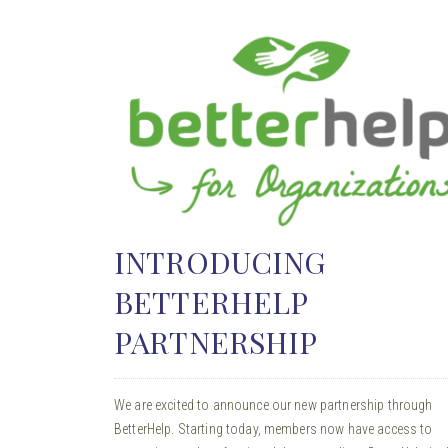
INTRODUCING
BETTERHELP
PARTNERSHIP
We are excited to announce our new partnership through
BetterHelp. Starting today, members now have access to