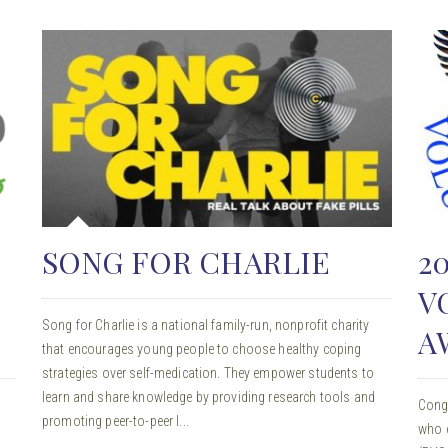
SONG FOR CHARLIE
2
V
Song for Charlie is a national family-run, nonprofit charity
A
that encourages young people to choose healthy coping
strategies over self-medication. They empower students to
learn and share knowledge by providing research tools and
Cong
promoting peer-to-peer l...
who e