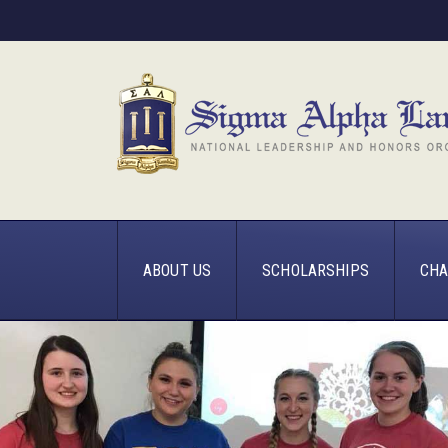
ABOUT US
SCHOLARSHIPS
CHA