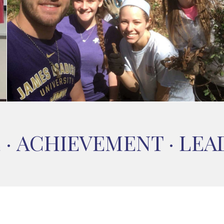
E
·
ACHIEVEMENT
·
LEA