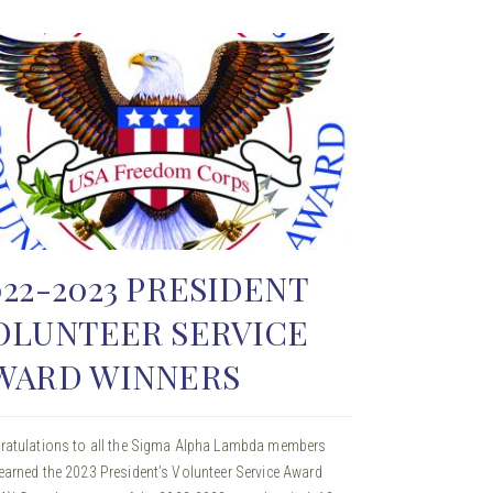
022-2023 PRESIDENT
OLUNTEER SERVICE
WARD WINNERS
ratulations to all the Sigma Alpha Lambda members
arned the 2023 President’s Volunteer Service Award