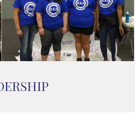
DERSHIP