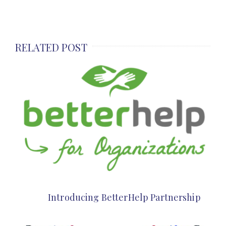
RELATED POST
Introducing BetterHelp Partnership