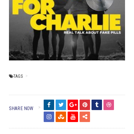
TAGS
SHARE NOW