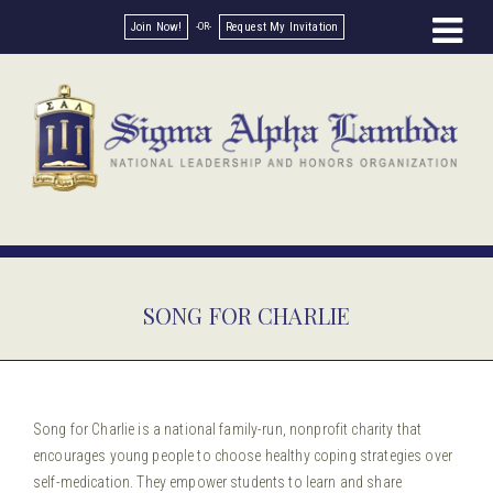
Join Now!
Request My Invitation
SONG FOR CHARLIE
Song for Charlie is a national family-run, nonprofit charity that
encourages young people to choose healthy coping strategies over
self-medication. They empower students to learn and share