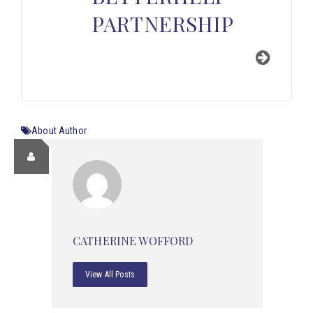
PARTNERSHIP
About Author
CATHERINE WOFFORD
View All Posts