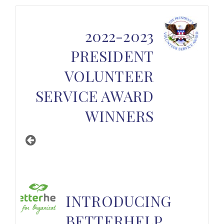
2022-2023
PRESIDENT
VOLUNTEER
SERVICE AWARD
WINNERS
INTRODUCING
BETTERHELP