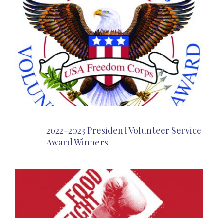
2022-2023 President Volunteer Service
Award Winners