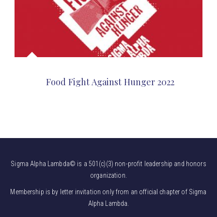
Food Fight Against Hunger 2022
Sigma Alpha Lambda© is a 501(c)(3) non-profit leadership and honors
organization.
Membership is by letter invitation only from an official chapter of Sigma
Alpha Lambda.