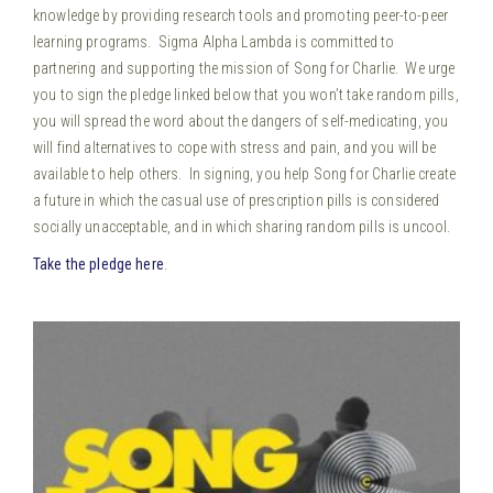
knowledge by providing research tools and promoting peer-to-peer
learning programs. Sigma Alpha Lambda is committed to
partnering and supporting the mission of Song for Charlie. We urge
you to sign the pledge linked below that you won’t take random pills,
you will spread the word about the dangers of self-medicating, you
will find alternatives to cope with stress and pain, and you will be
available to help others. In signing, you help Song for Charlie create
a future in which the casual use of prescription pills is considered
socially unacceptable, and in which sharing random pills is uncool.
Take the pledge here
.