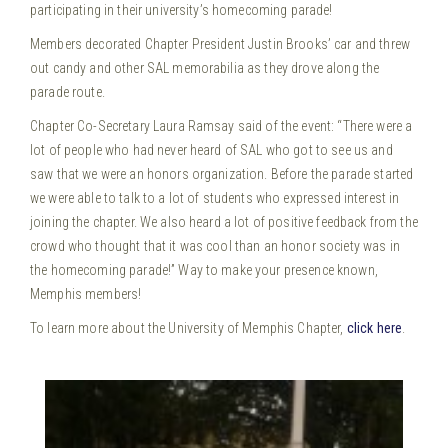
participating in their university’s homecoming parade!
Members decorated Chapter President Justin Brooks’ car and threw
out candy and other SAL memorabilia as they drove along the
parade route.
Chapter Co-Secretary Laura Ramsay said of the event: “There were a
lot of people who had never heard of SAL who got to see us and
saw that we were an honors organization. Before the parade started
we were able to talk to a lot of students who expressed interest in
joining the chapter. We also heard a lot of positive feedback from the
crowd who thought that it was cool than an honor society was in
the homecoming parade!” Way to make your presence known,
Memphis members!
To learn more about the University of Memphis Chapter,
click here
.