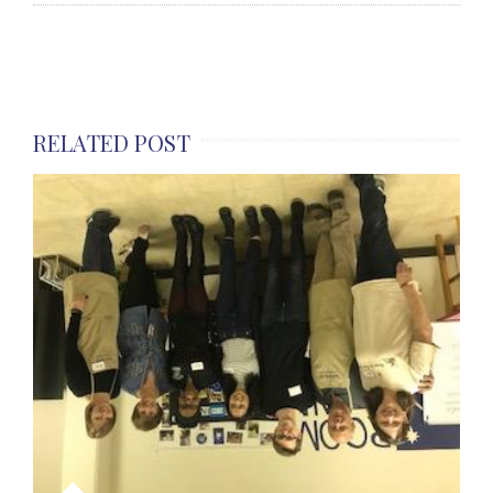
RELATED POST