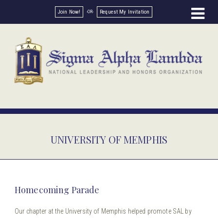
Join Now!
Request My Invitation
UNIVERSITY OF MEMPHIS
Homecoming Parade
Our chapter at the University of Memphis helped promote SAL by