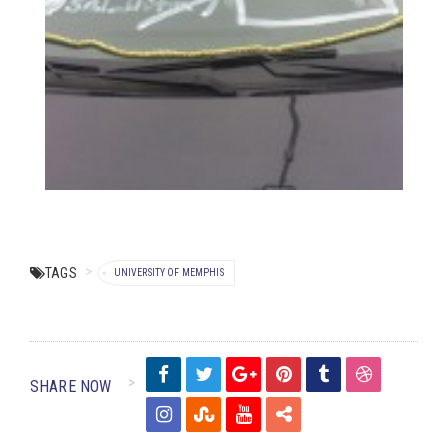
TAGS
UNIVERSITY OF MEMPHIS
SHARE NOW