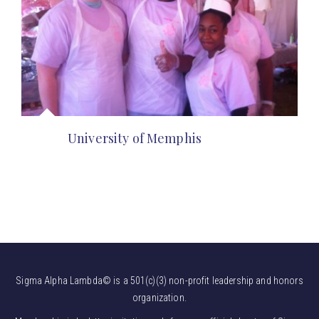
University of Memphis
Sigma Alpha Lambda© is a 501(c)(3) non-profit leadership and honors
organization.