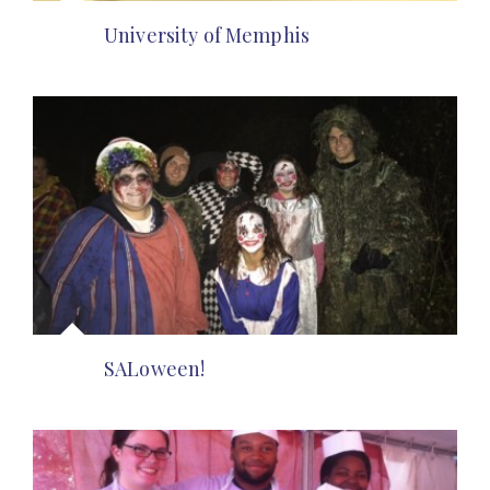
University of Memphis
SALoween!