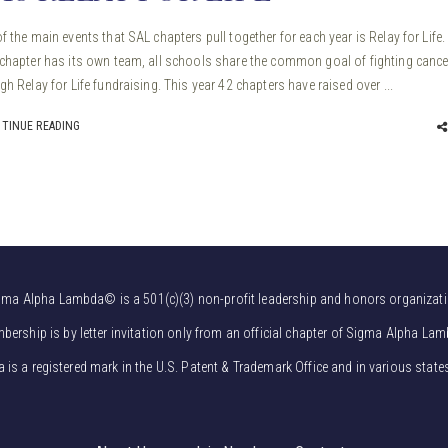
f the main events that SAL chapters pull together for each year is Relay for Life.
chapter has its own team, all schools share the common goal of fighting cance
gh Relay for Life fundraising. This year 42 chapters have raised over ...
TINUE READING
gma Alpha Lambda© is a 501(c)(3) non-profit leadership and honors organizati
bership is by letter invitation only from an official chapter of Sigma Alpha Lam
s a registered mark in the U.S. Patent & Trademark Office and in various state