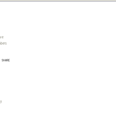
ive
mbers
SHARE
by