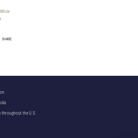
 While
r
SHARE
on.
bda.
s throughout the U.S.