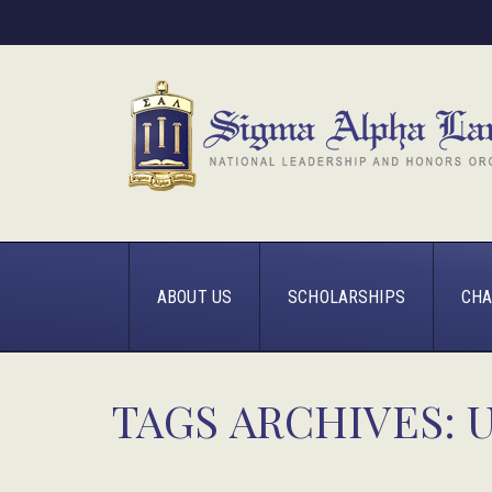
ABOUT US
SCHOLARSHIPS
CHA
TAGS ARCHIVES: 