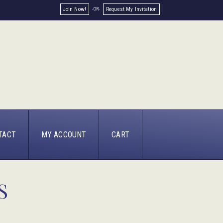
Join Now!
Request My Invitation
TACT
MY ACCOUNT
CART
S