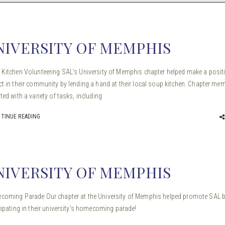
NIVERSITY OF MEMPHIS
Kitchen Volunteering SAL’s University of Memphis chapter helped make a posit
t in their community by lending a hand at their local soup kitchen. Chapter me
ted with a variety of tasks, including
TINUE READING
NIVERSITY OF MEMPHIS
oming Parade Our chapter at the University of Memphis helped promote SAL 
cipating in their university’s homecoming parade!