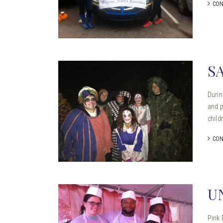
CON
S
Durin
and p
child
CON
U
Pink 