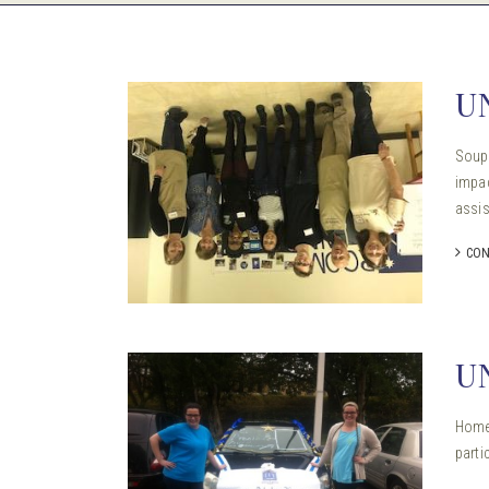
U
Soup 
impac
assis
CON
U
Homec
parti