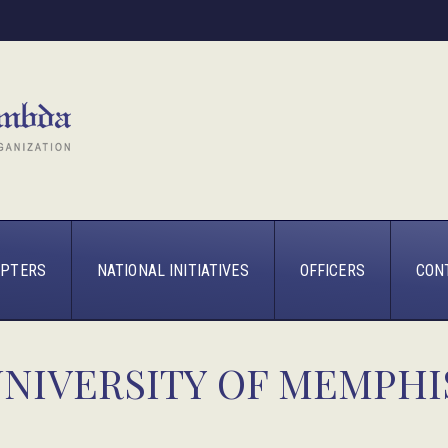
PTERS
NATIONAL INITIATIVES
OFFICERS
CON
UNIVERSITY OF MEMPHI