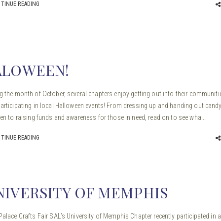
TINUE READING
ALOWEEN!
g the month of October, several chapters enjoy getting out into their communiti
articipating in local Halloween events! From dressing up and handing out candy
ren to raising funds and awareness for those in need, read on to see wha...
TINUE READING
NIVERSITY OF MEMPHIS
Palace Crafts Fair SAL’s University of Memphis Chapter recently participated in 