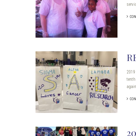
servi
CON
R
2019 
tenth
again
CON
2