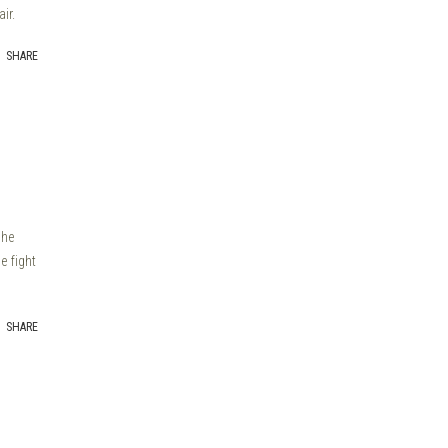
ir.
SHARE
the
e fight
SHARE