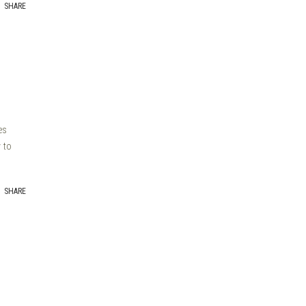
SHARE
es
 to
SHARE
a