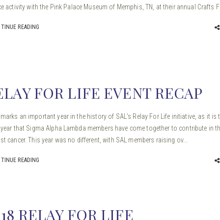
ce activity with the Pink Palace Museum of Memphis, TN, at their annual Crafts Fa
TINUE READING
ELAY FOR LIFE EVENT RECAP
marks an important year in the history of SAL’s Relay For Life initiative, as it is 
 year that Sigma Alpha Lambda members have come together to contribute in th
st cancer. This year was no different, with SAL members raising ov...
TINUE READING
018 RELAY FOR LIFE