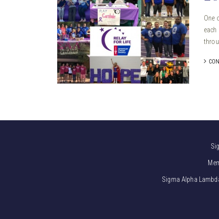
One o
each 
throu
CON
Si
Mem
Sigma Alpha Lambda i