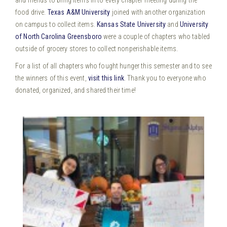
food drive.
Texas A&M University
joined with another organization
on campus to collect items.
Kansas State University
and
University
of North Carolina Greensboro
were a couple of chapters who tabled
outside of grocery stores to collect nonperishable items.
For a list of all chapters who fought hunger this semester and to see
the winners of this event,
visit this link
. Thank you to everyone who
donated, organized, and shared their time!