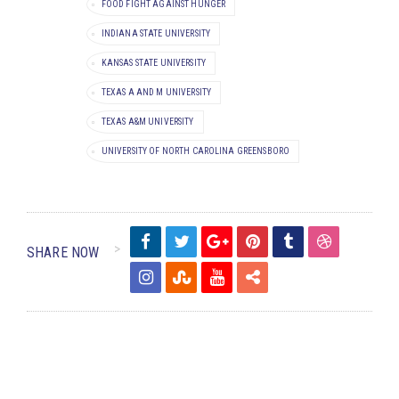
FOOD FIGHT AGAINST HUNGER
INDIANA STATE UNIVERSITY
KANSAS STATE UNIVERSITY
TEXAS A AND M UNIVERSITY
TEXAS A&M UNIVERSITY
UNIVERSITY OF NORTH CAROLINA GREENSBORO
SHARE NOW