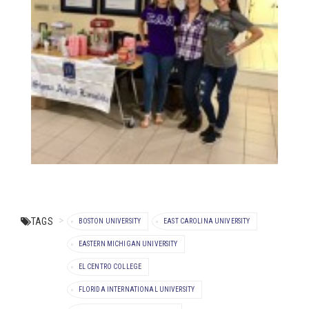
TAGS
BOSTON UNIVERSITY
EAST CAROLINA UNIVERSITY
EASTERN MICHIGAN UNIVERSITY
EL CENTRO COLLEGE
FLORIDA INTERNATIONAL UNIVERSITY