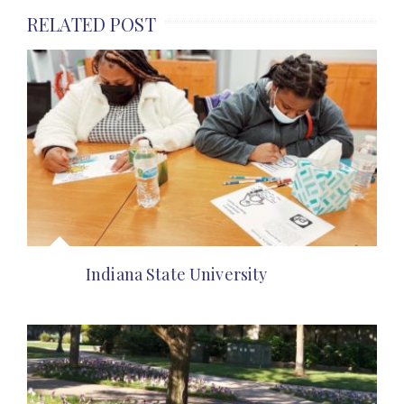
RELATED POST
Indiana State University