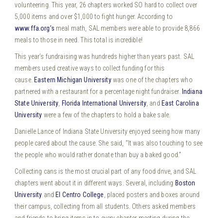
volunteering. This year, 26 chapters worked SO hard to collect over
5,000 items and over $1,000 to fight hunger.
According to
www.ffa.org’s
meal math, SAL members were able to provide 8,866
meals to those in need. This total is incredible!
This year’s fundraising was hundreds higher than years past. SAL
members used creative ways to collect funding for this
cause.
Eastern Michigan University
was one of the chapters who
partnered with a restaurant for a percentage night fundraiser.
Indiana
State University
,
Florida International University
, and
East Carolina
University
were a few of the chapters to hold a bake sale.
Danielle Lance of Indiana State University enjoyed seeing how many
people cared about the cause. She said, “It was also touching to see
the people who would rather donate than buy a baked good.”
Collecting cans is the most crucial part of any food drive, and SAL
chapters went about it in different ways. Several, including
Boston
University
and
El Centro College
, placed posters and boxes around
their campus, collecting from all students. Others asked members
and friends to bring items in to every chapter meeting during the