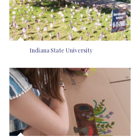
Indiana State University