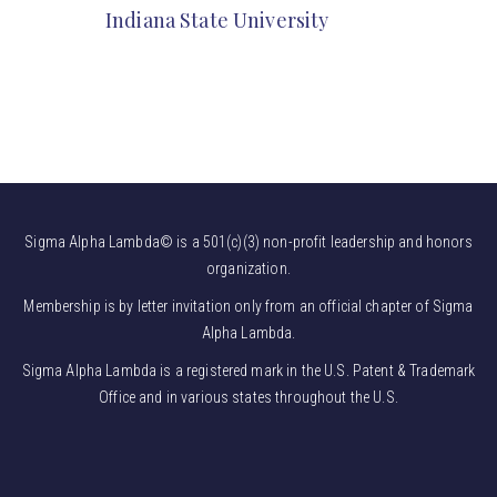
Indiana State University
Sigma Alpha Lambda© is a 501(c)(3) non-profit leadership and honors
organization.
Membership is by letter invitation only from an official chapter of Sigma
Alpha Lambda.
Sigma Alpha Lambda is a registered mark in the U.S. Patent & Trademark
Office and in various states throughout the U.S.