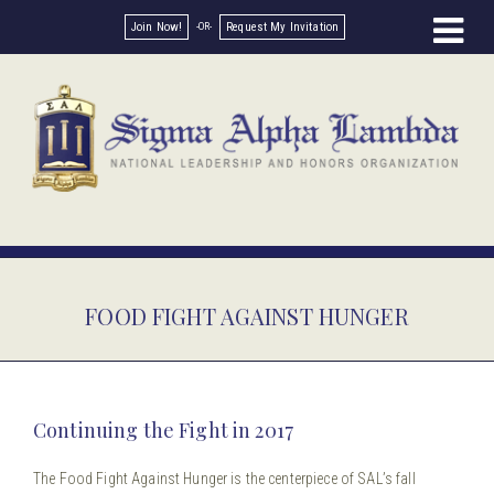
Join Now!
Request My Invitation
FOOD FIGHT AGAINST HUNGER
Continuing the Fight in 2017
The Food Fight Against Hunger is the centerpiece of SAL’s fall