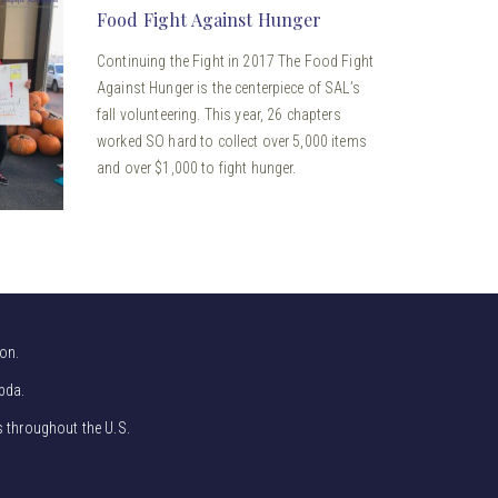
Food Fight Against Hunger
Continuing the Fight in 2017 The Food Fight
Against Hunger is the centerpiece of SAL’s
fall volunteering. This year, 26 chapters
worked SO hard to collect over 5,000 items
and over $1,000 to fight hunger.
on.
bda.
s throughout the U.S.