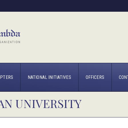
PTERS
NATIONAL INITIATIVES
OFFICERS
CON
AN UNIVERSITY