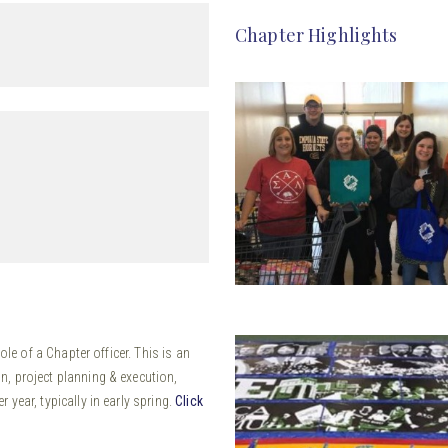
Chapter Highlights
ole of a Chapter officer. This is an
, project planning & execution,
year, typically in early spring.
Click