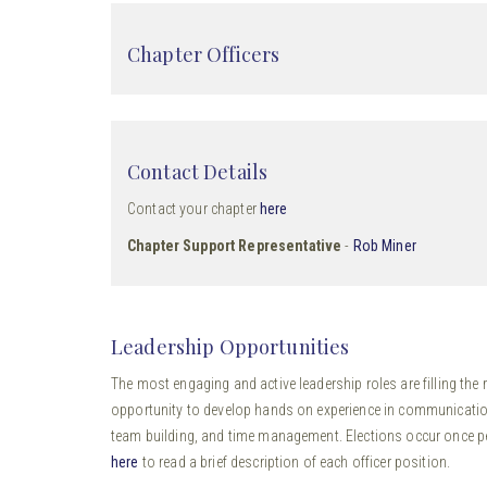
Chapter Officers
Contact Details
Contact your chapter
here
Chapter Support Representative
-
Rob Miner
Leadership Opportunities
The most engaging and active leadership roles are filling the r
opportunity to develop hands on experience in communication
team building, and time management. Elections occur once per 
here
to read a brief description of each officer position.