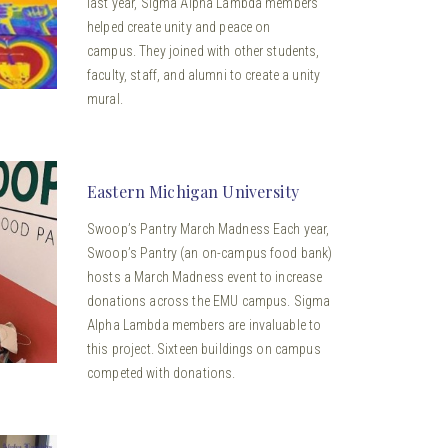
last year, Sigma Alpha Lambda members
helped create unity and peace on
campus. They joined with other students,
faculty, staff, and alumni to create a unity
mural.
Eastern Michigan University
Swoop’s Pantry March Madness Each year,
Swoop’s Pantry (an on-campus food bank)
hosts a March Madness event to increase
donations across the EMU campus. Sigma
Alpha Lambda members are invaluable to
this project. Sixteen buildings on campus
competed with donations.