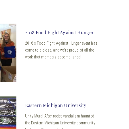
2018 Food Fight Against Hunger
2018’s Food Fight Against Hunger event has
come to a close, and we’re proud of all the
work that members accomplished!
Eastern Michigan University
Unity Mural After racist vandalism haunted
the Eastern Michigan University community