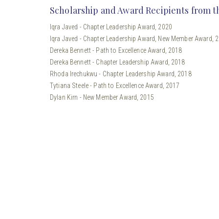
Scholarship and Award Recipients from t
Iqra Javed - Chapter Leadership Award, 2020
Iqra Javed - Chapter Leadership Award, New Member Award, 
Dereka Bennett - Path to Excellence Award, 2018
Dereka Bennett - Chapter Leadership Award, 2018
Rhoda Irechukwu - Chapter Leadership Award, 2018
Tytiana Steele - Path to Excellence Award, 2017
Dylan Kirn - New Member Award, 2015