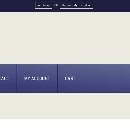
Join Now!
Request My Invitation
TACT
MY ACCOUNT
CART