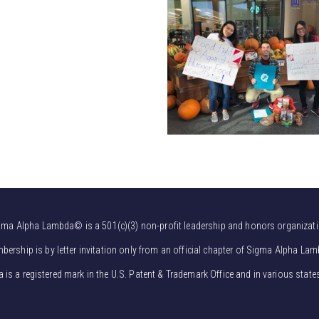
gma Alpha Lambda© is a 501(c)(3) non-profit leadership and honors organizati
bership is by letter invitation only from an official chapter of Sigma Alpha Lam
s a registered mark in the U.S. Patent & Trademark Office and in various state