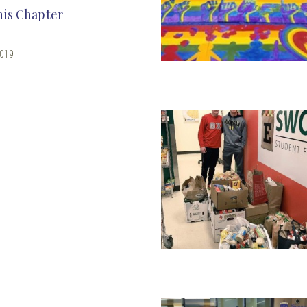
his Chapter
2019