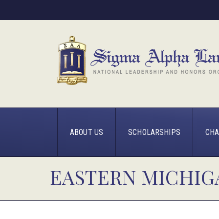
ABOUT US
SCHOLARSHIPS
CHA
EASTERN MICHIG