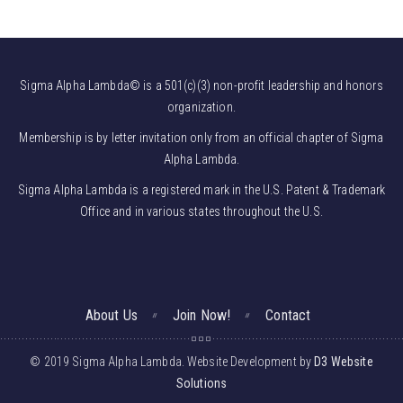
Sigma Alpha Lambda© is a 501(c)(3) non-profit leadership and honors
organization.
Membership is by letter invitation only from an official chapter of Sigma
Alpha Lambda.
Sigma Alpha Lambda is a registered mark in the U.S. Patent & Trademark
Office and in various states throughout the U.S.
About Us
Join Now!
Contact
© 2019 Sigma Alpha Lambda. Website Development by
D3 Website
Solutions