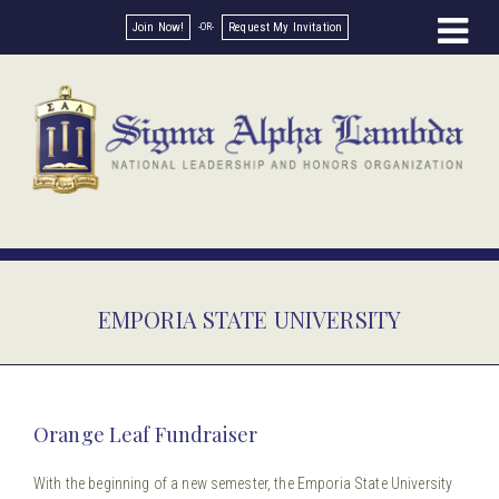
Join Now!
Request My Invitation
EMPORIA STATE UNIVERSITY
Orange Leaf Fundraiser
With the beginning of a new semester, the Emporia State University