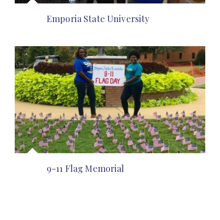
Emporia State University
9-11 Flag Memorial