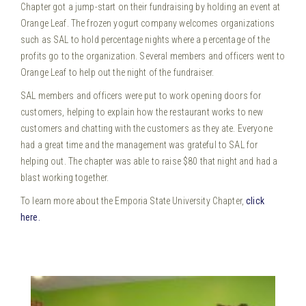
Chapter got a jump-start on their fundraising by holding an event at
Orange Leaf. The frozen yogurt company welcomes organizations
such as SAL to hold percentage nights where a percentage of the
profits go to the organization. Several members and officers went to
Orange Leaf to help out the night of the fundraiser.
SAL members and officers were put to work opening doors for
customers, helping to explain how the restaurant works to new
customers and chatting with the customers as they ate. Everyone
had a great time and the management was grateful to SAL for
helping out. The chapter was able to raise $80 that night and had a
blast working together.
To learn more about the Emporia State University Chapter,
click
here.