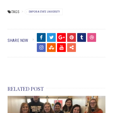
TAGS
EMPORIA STATE UNIVERSITY
SHARE NOW
RELATED POST