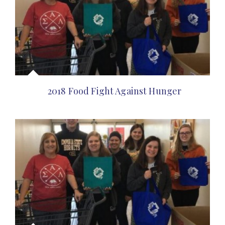
2018 Food Fight Against Hunger