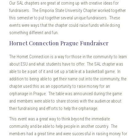
Our SAL chapters are great at coming up with creative ideas for
fundraisers. The Emporia State University Chapter worked together
this semester to put together several unique fundraisers. These
events were ways that the chapter could raise funds while doing
something different and fun.
Hornet Connection Prague Fundraiser
The Hornet Connection is a way for those in the community to learn
about ESU and what students have to offer. The SAL chapter was
able to be a part of it and set up a table at a basketball game. In
addition to being able to get their name out into the community, the
chapter used this as an opportunity to raise money for an
orphanage in Prague. The table was announced during the game
and members were able to share stories with the audience about
their fundraising and efforts to help the orphanage.
This event was a great way to think beyond the immediate
community and be able to help people in another country. The
members had a great time and were successful in raising money for