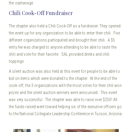
the orphanage.
Chili Cook-Off Fundraiser
The chapter also held a Chili Cook-Off as a fundraiser. They opened
the event up for any organization to be able to enter their chili. Five
different organizations participated and brought their chili. A $5
entry fee was charged to anyone attending to be able to taste the
chili and vote for their favorite. SAL provided drinks and chili
toppings.
A silent auction was also held at this event for people to be able to
bid on items which were donated to the chapter. At the end of the
cook-off, the 3 organizations with the most votes for their chili won
prizes and the silent auction winners were announced. This event
was very successful. The chapter was able to raise over $250! All
the funds raised went toward helping six of the executive officers go
to the National Collegiate Leadership Conference in Tucson, Arizona.