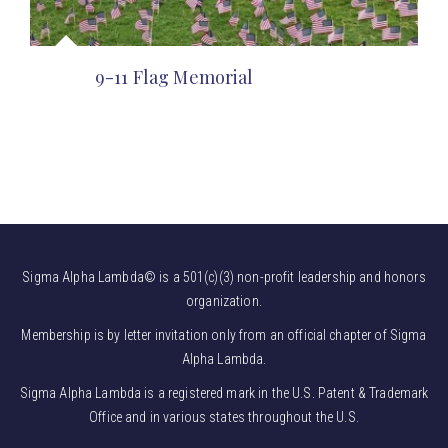
9-11 Flag Memorial
Sigma Alpha Lambda© is a 501(c)(3) non-profit leadership and honors
organization.
Membership is by letter invitation only from an official chapter of Sigma
Alpha Lambda.
Sigma Alpha Lambda is a registered mark in the U.S. Patent & Trademark
Office and in various states throughout the U.S.