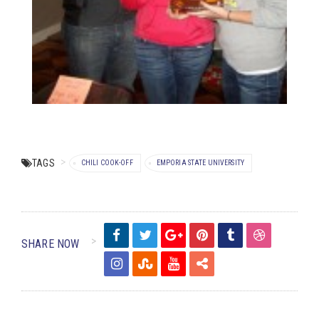
TAGS
CHILI COOK-OFF
EMPORIA STATE UNIVERSITY
SHARE NOW