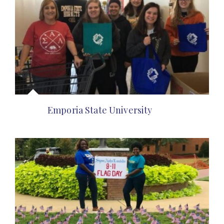
Emporia State University