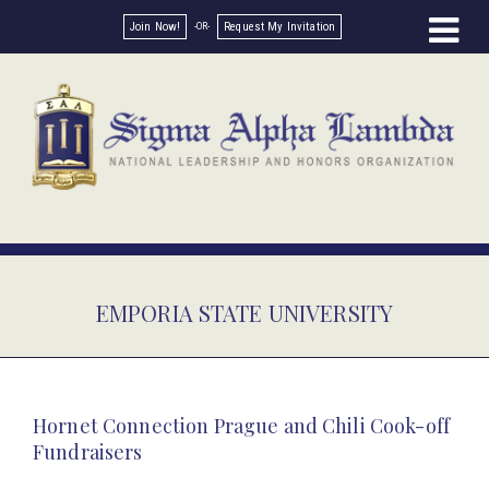
Join Now!
Request My Invitation
EMPORIA STATE UNIVERSITY
Hornet Connection Prague and Chili Cook-off
Fundraisers