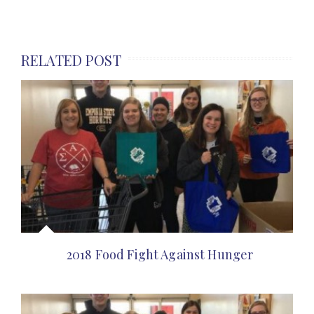
RELATED POST
2018 Food Fight Against Hunger