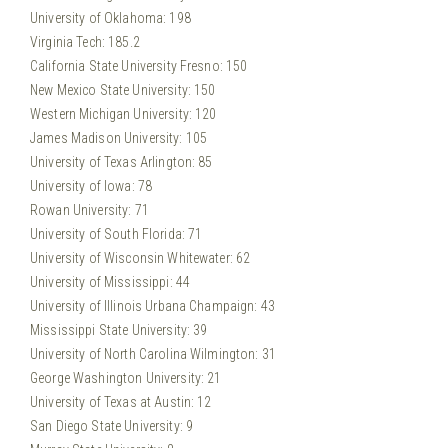
University of Oklahoma: 198
Virginia Tech: 185.2
California State University Fresno: 150
New Mexico State University: 150
Western Michigan University: 120
James Madison University: 105
University of Texas Arlington: 85
University of Iowa: 78
Rowan University: 71
University of South Florida: 71
University of Wisconsin Whitewater: 62
University of Mississippi: 44
University of Illinois Urbana Champaign: 43
Mississippi State University: 39
University of North Carolina Wilmington: 31
George Washington University: 21
University of Texas at Austin: 12
San Diego State University: 9