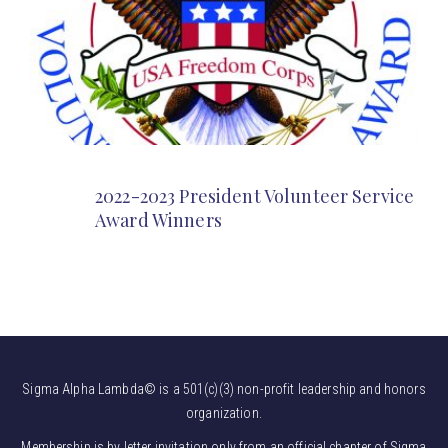
2022-2023 President Volunteer Service
Award Winners
Sigma Alpha Lambda© is a 501(c)(3) non-profit leadership and honors
organization.
Membership is by letter invitation only from an official chapter of Sigma