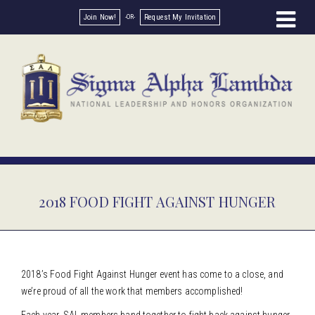
Join Now!
Request My Invitation
2018 FOOD FIGHT AGAINST HUNGER
2018’s Food Fight Against Hunger event has come to a close, and
we’re proud of all the work that members accomplished!
Each year, SAL members band together to fight back against hunger.