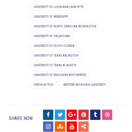
UNIVERSITY OF LOUISIANA LAFAYETTE
UNIVERSITY OF MISSISSIPPI
UNIVERSITY OF NORTH CAROLINA WILMINGTON
UNIVERSITY OF OKLAHOMA
UNIVERSITY OF SOUTH FLORIDA
UNIVERSITY OF TEXAS ARLINGTON
UNIVERSITY OF TEXAS AT AUSTIN
UNIVERSITY OF WISCONSIN WHITEWATER
VIRGINIA TECH
WESTERN MICHIGAN UNIVERSITY
SHARE NOW