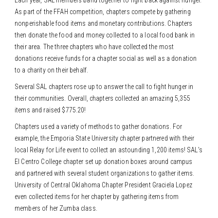
As part of the FFAH competition, chapters compete by gathering
nonperishable food items and monetary contributions. Chapters
then donate the food and money collected to a local food bank in
their area. The three chapters who have collected the most
donations receive funds for a chapter social as well as a donation
to a charity on their behalf.
Several SAL chapters rose up to answer the call to fight hunger in
their communities. Overall, chapters collected an amazing 5,355
items and raised $775.20!
Chapters used a variety of methods to gather donations. For
example, the Emporia State University chapter partnered with their
local Relay for Life event to collect an astounding 1,200 items! SAL’s
El Centro College chapter set up donation boxes around campus
and partnered with several student organizations to gather items.
University of Central Oklahoma Chapter President Graciela Lopez
even collected items for her chapter by gathering items from
members of her Zumba class.