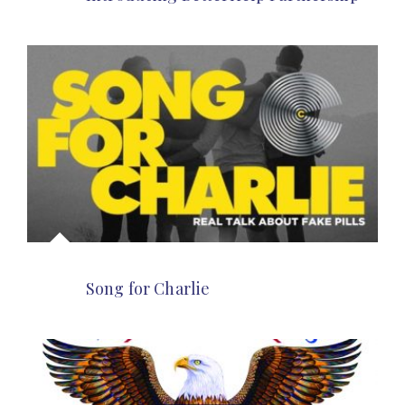
Song for Charlie