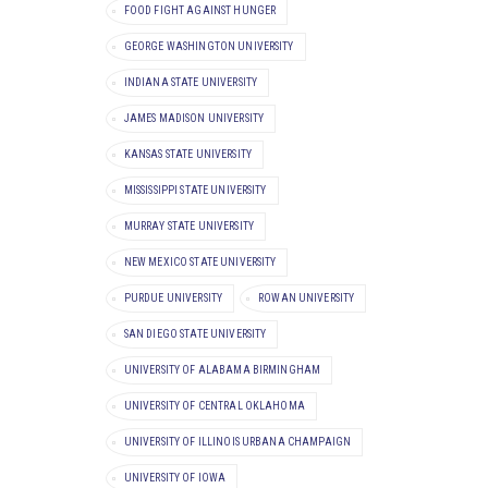
FOOD FIGHT AGAINST HUNGER
GEORGE WASHINGTON UNIVERSITY
INDIANA STATE UNIVERSITY
JAMES MADISON UNIVERSITY
KANSAS STATE UNIVERSITY
MISSISSIPPI STATE UNIVERSITY
MURRAY STATE UNIVERSITY
NEW MEXICO STATE UNIVERSITY
PURDUE UNIVERSITY
ROWAN UNIVERSITY
SAN DIEGO STATE UNIVERSITY
UNIVERSITY OF ALABAMA BIRMINGHAM
UNIVERSITY OF CENTRAL OKLAHOMA
UNIVERSITY OF ILLINOIS URBANA CHAMPAIGN
UNIVERSITY OF IOWA