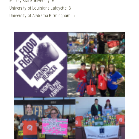
Murray State University: 8
University of Louisiana Lafayette: 8
University of Alabama Birmingham: 5