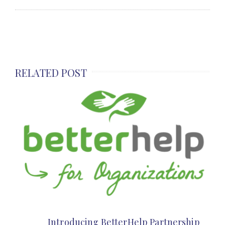
RELATED POST
Introducing BetterHelp Partnership