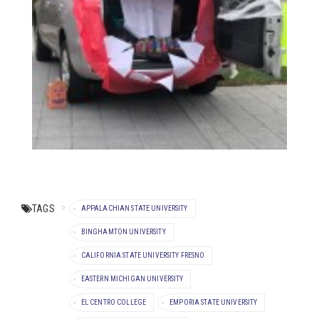
TAGS
APPALACHIAN STATE UNIVERSITY
BINGHAMTON UNIVERSITY
CALIFORNIA STATE UNIVERSITY FRESNO
EASTERN MICHIGAN UNIVERSITY
EL CENTRO COLLEGE
EMPORIA STATE UNIVERSITY