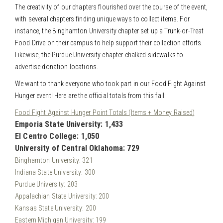
The creativity of our chapters flourished over the course of the event,
with several chapters finding unique ways to collect items. For
instance, the Binghamton University chapter set up a Trunk-or-Treat
Food Drive on their campus to help support their collection efforts.
Likewise, the Purdue University chapter chalked sidewalks to
advertise donation locations.
We want to thank everyone who took part in our Food Fight Against
Hunger event! Here are the official totals from this fall:
Food Fight Against Hunger Point Totals (Items + Money Raised)
Emporia State University: 1,433
El Centro College: 1,050
University of Central Oklahoma: 729
Binghamton University: 321
Indiana State University: 300
Purdue University: 203
Appalachian State University: 200
Kansas State University: 200
Eastern Michigan University: 199