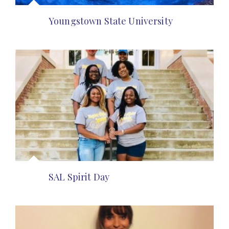
Youngstown State University
SAL Spirit Day