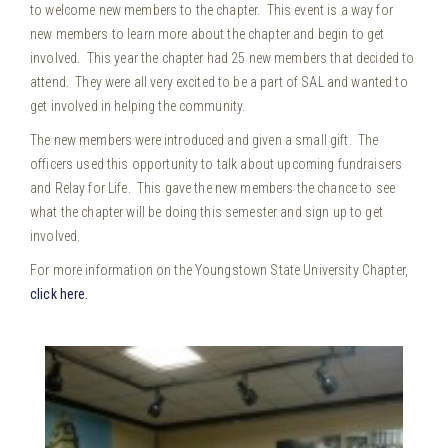
to welcome new members to the chapter. This event is a way for
new members to learn more about the chapter and begin to get
involved. This year the chapter had 25 new members that decided to
attend. They were all very excited to be a part of SAL and wanted to
get involved in helping the community.
The new members were introduced and given a small gift. The
officers used this opportunity to talk about upcoming fundraisers
and Relay for Life. This gave the new members the chance to see
what the chapter will be doing this semester and sign up to get
involved.
For more information on the Youngstown State University Chapter,
click here.