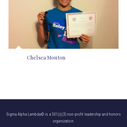
Chelsea Mouton
Sigma Alpha Lambda© is a 501(c)(3) non-profit leadership and honors
organization.