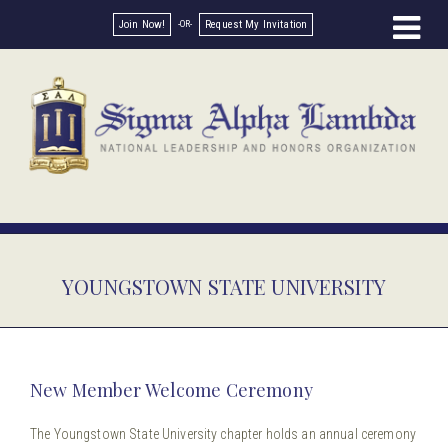
Join Now!
Request My Invitation
YOUNGSTOWN STATE UNIVERSITY
New Member Welcome Ceremony
The Youngstown State University chapter holds an annual ceremony