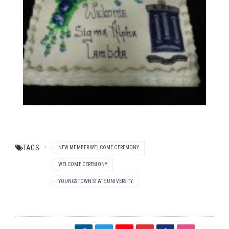
TAGS
NEW MEMBER WELCOME CEREMONY
WELCOME CEREMONY
YOUNGSTOWN STATE UNIVERSITY