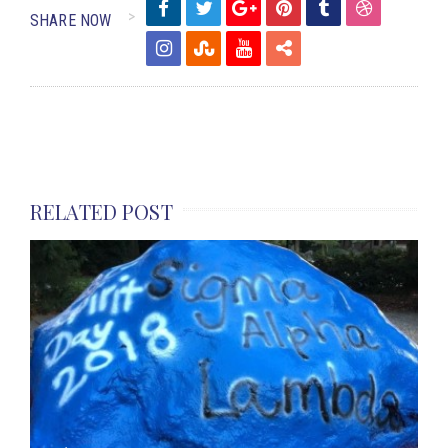
SHARE NOW
RELATED POST