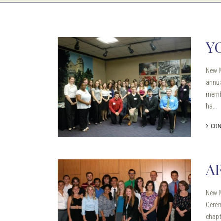
Y
New 
annua
membe
ha...
CON
A
New M
Cerem
chapt