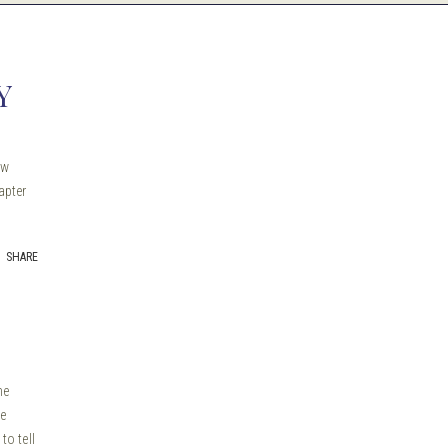
Y
ew
apter
SHARE
me
he
to tell