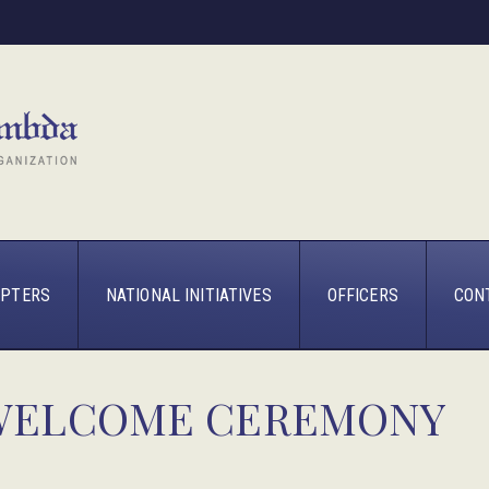
PTERS
NATIONAL INITIATIVES
OFFICERS
CON
 WELCOME CEREMONY