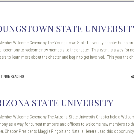
OUNGSTOWN STATE UNIVERSIT
Member Welcome Ceremony The Youngstown State University chapter holds an
l ceremony to welcome new members to the chapter. This event is a way for n
rs to learn more about the chapter and begin to get involved. This year the ch
TINUE READING
RIZONA STATE UNIVERSITY
ember Welcome Ceremony The Arizona State University Chapter held a Welco
ony as a way for current members and officers to welcome new members to t
er. Chapter Presidents Maggie Pingolt and Natalia Herrera used this opportunity 