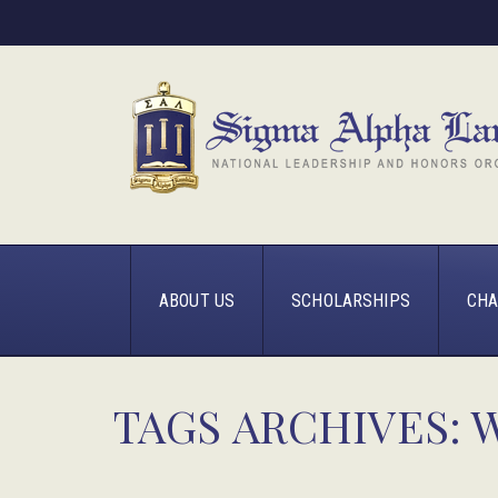
ABOUT US
SCHOLARSHIPS
CHA
TAGS ARCHIVES: