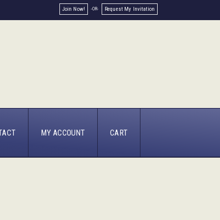
Join Now!
Request My Invitation
TACT
MY ACCOUNT
CART