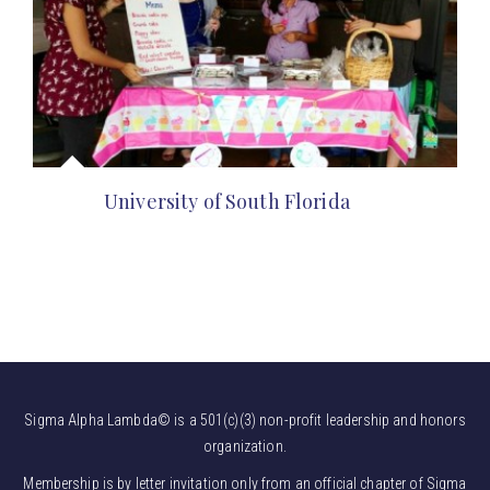
University of South Florida
Sigma Alpha Lambda© is a 501(c)(3) non-profit leadership and honors
organization.
Membership is by letter invitation only from an official chapter of Sigma