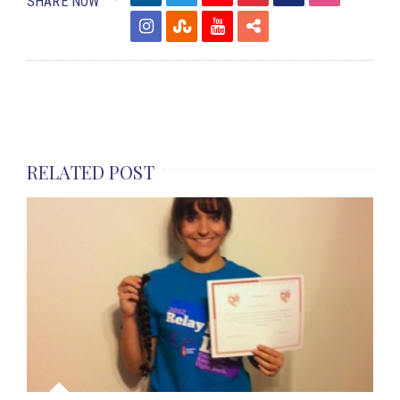
SHARE NOW
RELATED POST