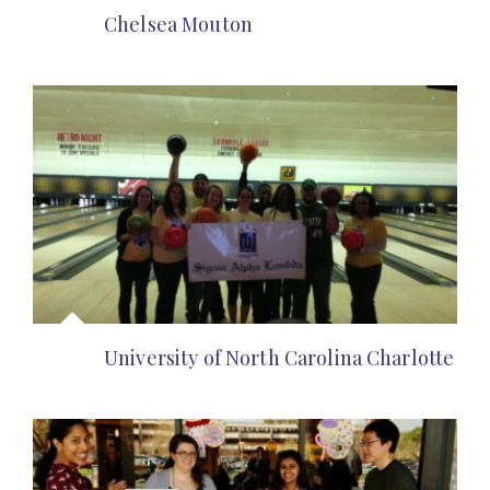
Chelsea Mouton
University of North Carolina Charlotte