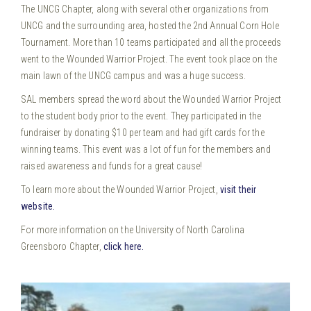
The UNCG Chapter, along with several other organizations from
UNCG and the surrounding area, hosted the 2nd Annual Corn Hole
Tournament. More than 10 teams participated and all the proceeds
went to the Wounded Warrior Project. The event took place on the
main lawn of the UNCG campus and was a huge success.
SAL members spread the word about the Wounded Warrior Project
to the student body prior to the event. They participated in the
fundraiser by donating $10 per team and had gift cards for the
winning teams. This event was a lot of fun for the members and
raised awareness and funds for a great cause!
To learn more about the Wounded Warrior Project,
visit their
website.
For more information on the University of North Carolina
Greensboro Chapter,
click here.