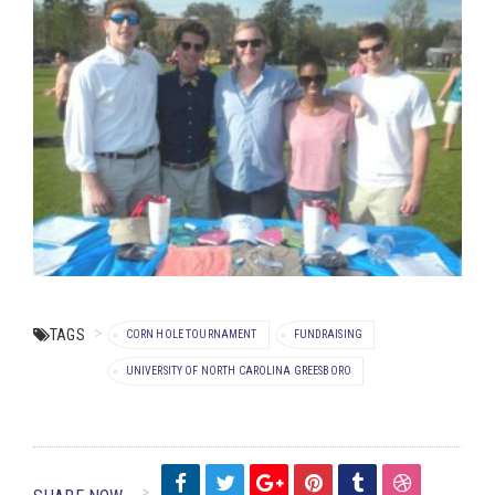
TAGS
CORN HOLE TOURNAMENT
FUNDRAISING
UNIVERSITY OF NORTH CAROLINA GREESBORO