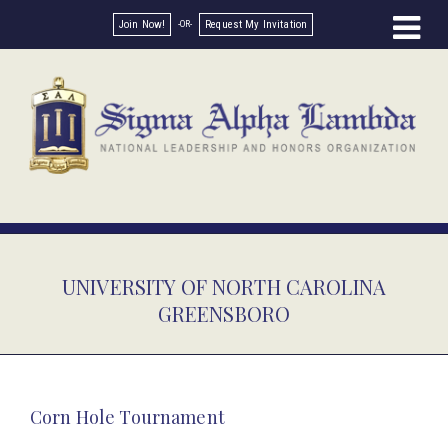
Join Now!
Request My Invitation
UNIVERSITY OF NORTH CAROLINA
GREENSBORO
Corn Hole Tournament