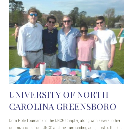
UNIVERSITY OF NORTH
CAROLINA GREENSBORO
Corn Hole Tournament The UNCG Chapter, along with several other
organizations from UNCG and the surrounding area, hosted the 2nd