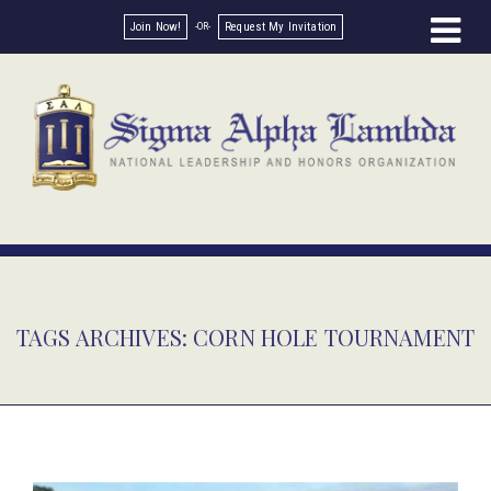
Join Now!
Request My Invitation
TAGS ARCHIVES: CORN HOLE TOURNAMENT