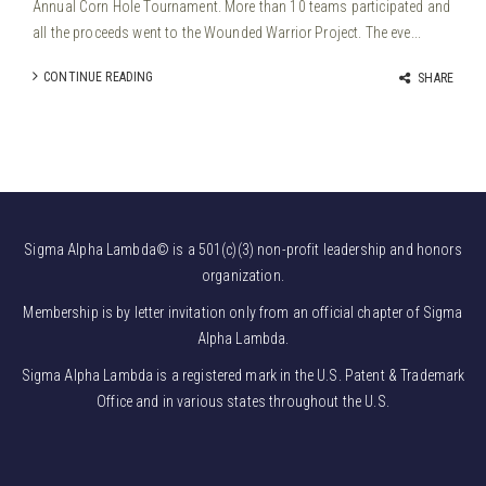
Annual Corn Hole Tournament. More than 10 teams participated and
all the proceeds went to the Wounded Warrior Project. The eve...
CONTINUE READING
SHARE
Sigma Alpha Lambda© is a 501(c)(3) non-profit leadership and honors
organization.
Membership is by letter invitation only from an official chapter of Sigma
Alpha Lambda.
Sigma Alpha Lambda is a registered mark in the U.S. Patent & Trademark
Office and in various states throughout the U.S.