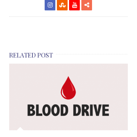
RELATED POST