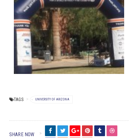
TAGS
UNIVERSITY OF ARIZONA
SHARE NOW