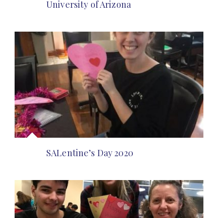
University of Arizona
SALentine’s Day 2020