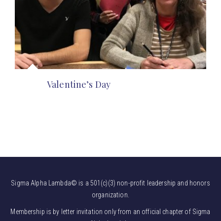
Valentine’s Day
Sigma Alpha Lambda© is a 501(c)(3) non-profit leadership and honors
organization.
Membership is by letter invitation only from an official chapter of Sigma