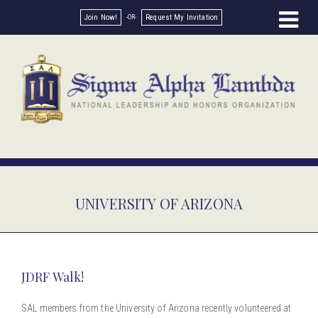
Join Now!
Request My Invitation
UNIVERSITY OF ARIZONA
JDRF Walk!
SAL members from the University of Arizona recently volunteered at