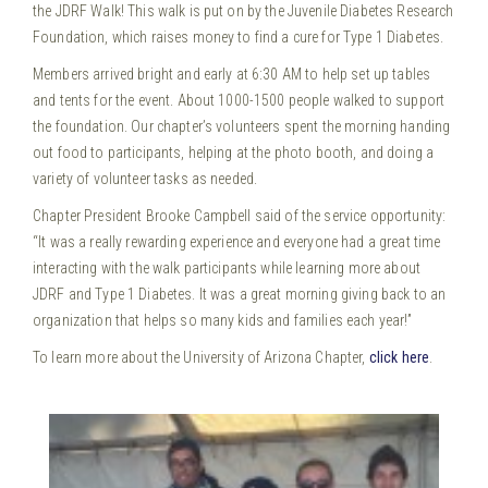
the JDRF Walk! This walk is put on by the Juvenile Diabetes Research
Foundation, which raises money to find a cure for Type 1 Diabetes.
Members arrived bright and early at 6:30 AM to help set up tables
and tents for the event. About 1000-1500 people walked to support
the foundation. Our chapter’s volunteers spent the morning handing
out food to participants, helping at the photo booth, and doing a
variety of volunteer tasks as needed.
Chapter President Brooke Campbell said of the service opportunity:
“It was a really rewarding experience and everyone had a great time
interacting with the walk participants while learning more about
JDRF and Type 1 Diabetes. It was a great morning giving back to an
organization that helps so many kids and families each year!”
To learn more about the University of Arizona Chapter,
click here
.