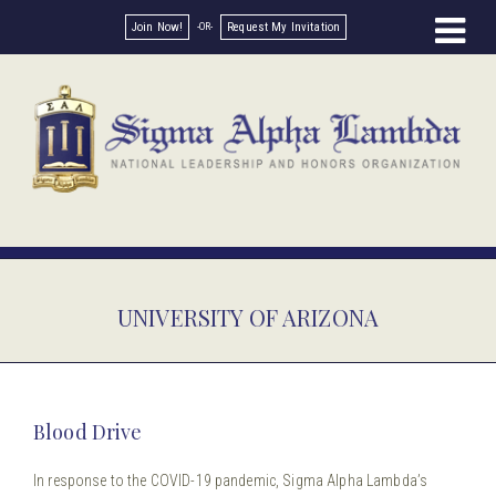
Join Now!
Request My Invitation
UNIVERSITY OF ARIZONA
Blood Drive
In response to the COVID-19 pandemic, Sigma Alpha Lambda’s