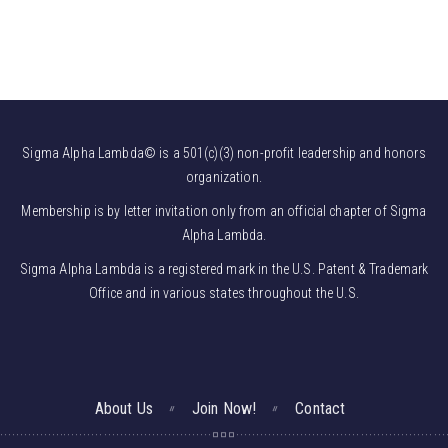
Sigma Alpha Lambda© is a 501(c)(3) non-profit leadership and honors
organization.
Membership is by letter invitation only from an official chapter of Sigma
Alpha Lambda.
Sigma Alpha Lambda is a registered mark in the U.S. Patent & Trademark
Office and in various states throughout the U.S.
About Us
Join Now!
Contact