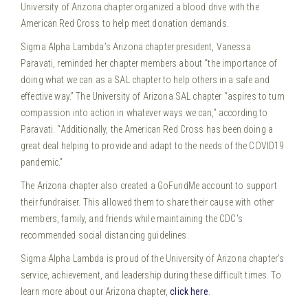
University of Arizona chapter organized a blood drive with the
American Red Cross to help meet donation demands.
Sigma Alpha Lambda’s Arizona chapter president, Vanessa
Paravati, reminded her chapter members about “the importance of
doing what we can as a SAL chapter to help others in a safe and
effective way.” The University of Arizona SAL chapter “aspires to turn
compassion into action in whatever ways we can,” according to
Paravati. “Additionally, the American Red Cross has been doing a
great deal helping to provide and adapt to the needs of the COVID19
pandemic.”
The Arizona chapter also created a GoFundMe account to support
their fundraiser. This allowed them to share their cause with other
members, family, and friends while maintaining the CDC’s
recommended social distancing guidelines.
Sigma Alpha Lambda is proud of the University of Arizona chapter’s
service, achievement, and leadership during these difficult times. To
learn more about our Arizona chapter,
click here
.