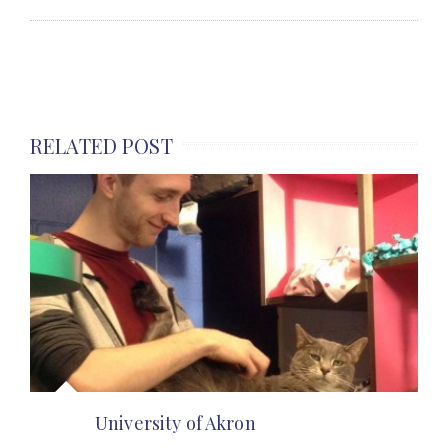
RELATED POST
University of Akron