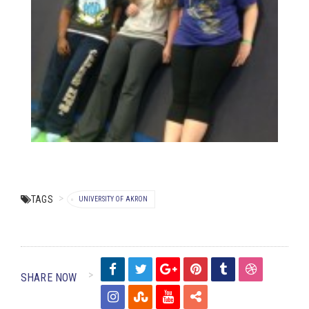
TAGS
UNIVERSITY OF AKRON
SHARE NOW