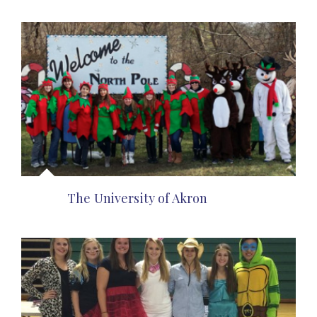
The University of Akron