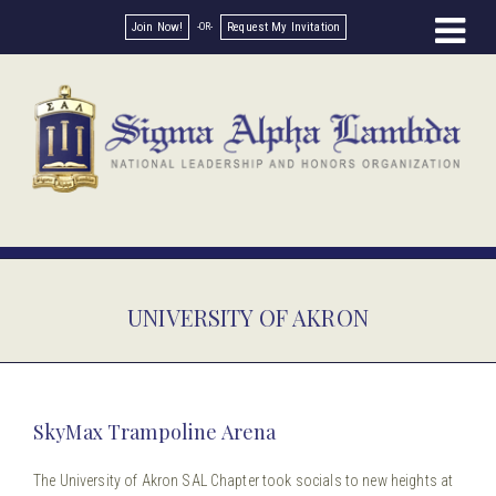
Join Now!
Request My Invitation
UNIVERSITY OF AKRON
SkyMax Trampoline Arena
The University of Akron SAL Chapter took socials to new heights at