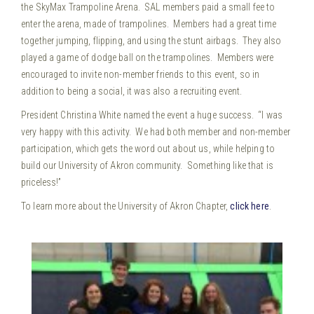
the SkyMax Trampoline Arena. SAL members paid a small fee to
enter the arena, made of trampolines. Members had a great time
together jumping, flipping, and using the stunt airbags. They also
played a game of dodge ball on the trampolines.
Members were
encouraged to invite non-member friends to this event, so in
addition to being a social, it was also a recruiting event.
President Christina White named the event a huge success. “I was
very happy with this activity. We had both member and non-member
participation, which gets the word out about us, while helping to
build our University of Akron community. Something like that is
priceless!”
To learn more about the University of Akron Chapter,
click here
.