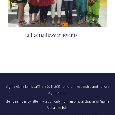
Fall & Halloween Events!
Sigma Alpha Lambda© is a 501(c)(3) non-profit leadership and honors
organization.
Membership is by letter invitation only from an official chapter of Sigma
Alpha Lambda.