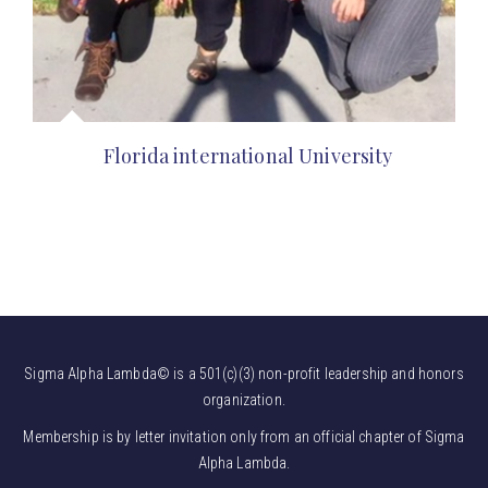
Florida international University
Sigma Alpha Lambda© is a 501(c)(3) non-profit leadership and honors
organization.
Membership is by letter invitation only from an official chapter of Sigma
Alpha Lambda.