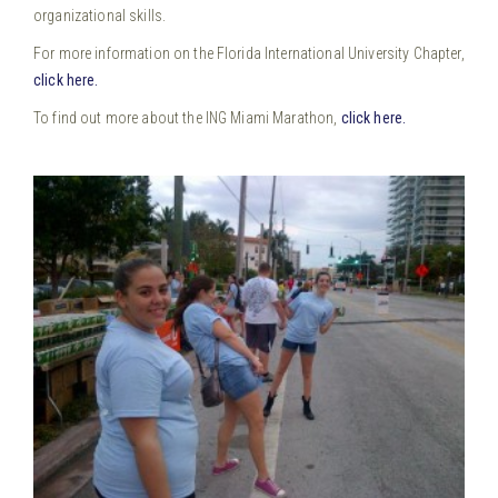
organizational skills.
For more information on the Florida International University Chapter,
click here.
To find out more about the ING Miami Marathon,
click here.