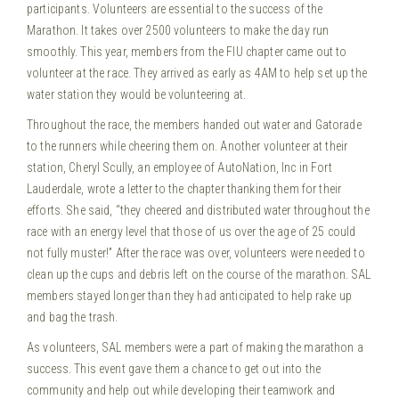
participants. Volunteers are essential to the success of the
Marathon. It takes over 2500 volunteers to make the day run
smoothly. This year, members from the FIU chapter came out to
volunteer at the race. They arrived as early as 4AM to help set up the
water station they would be volunteering at.
Throughout the race, the members handed out water and Gatorade
to the runners while cheering them on. Another volunteer at their
station, Cheryl Scully, an employee of AutoNation, Inc in Fort
Lauderdale, wrote a letter to the chapter thanking them for their
efforts. She said, “they cheered and distributed water throughout the
race with an energy level that those of us over the age of 25 could
not fully muster!” After the race was over, volunteers were needed to
clean up the cups and debris left on the course of the marathon. SAL
members stayed longer than they had anticipated to help rake up
and bag the trash.
As volunteers, SAL members were a part of making the marathon a
success. This event gave them a chance to get out into the
community and help out while developing their teamwork and