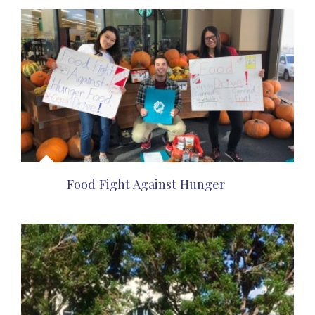
Food Fight Against Hunger