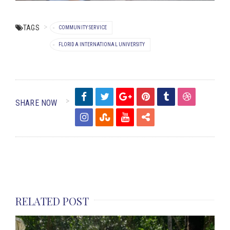
TAGS
COMMUNITY SERVICE
FLORIDA INTERNATIONAL UNIVERSITY
SHARE NOW
RELATED POST