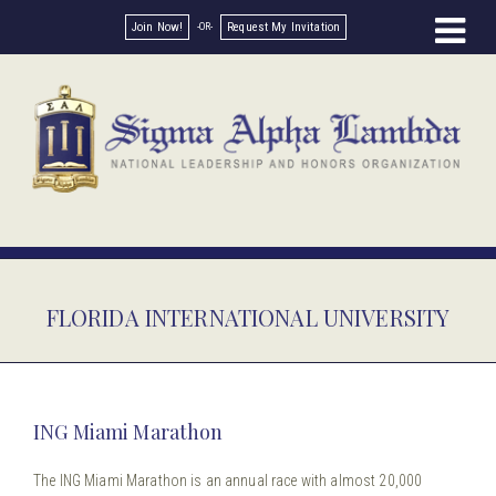
Join Now!
Request My Invitation
FLORIDA INTERNATIONAL UNIVERSITY
ING Miami Marathon
The ING Miami Marathon is an annual race with almost 20,000