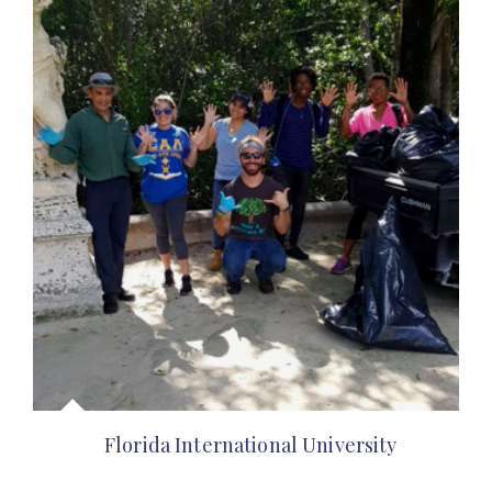
Florida International University