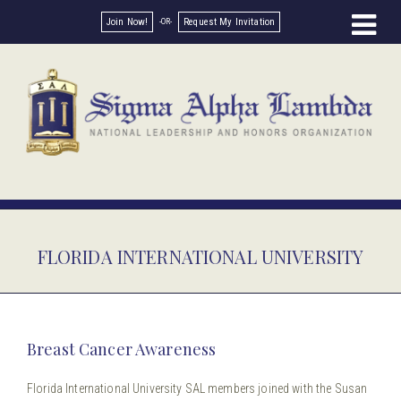
Join Now!
Request My Invitation
FLORIDA INTERNATIONAL UNIVERSITY
Breast Cancer Awareness
Florida International University SAL members joined with the Susan