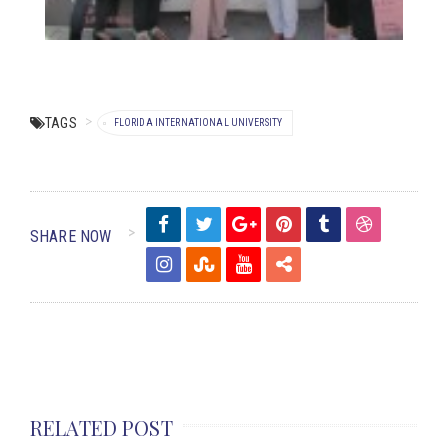
TAGS
FLORIDA INTERNATIONAL UNIVERSITY
SHARE NOW
RELATED POST