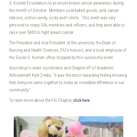
G. Komen Foundation to promote breast cancer awareness during
the month of October. Members sold baked goods, pink cancer
ribbons, cotton candy, soda and t-shirts. This event was very
personal to many SAL members and officers, and they were able to
raise over $400 to fight breast cancer.
The President and Vice President of the university, the Dean of
Nursing and Health Sciences, FIU’s mascot, and a local employee of
the Susan G. Komen office stopped by this successful event.
According to event coordinator and Chapter VP of Academic
Achievement Kyle Zreibe, “it was the most rewarding feeling knowing
that everyone came together to make an incredible difference in our
community.”
To learn more about the FIU Chapter,
click here
.