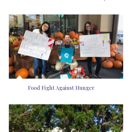
Food Fight Against Hunger