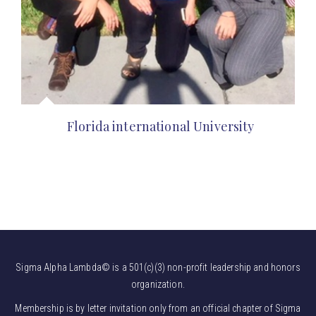
Florida international University
Sigma Alpha Lambda© is a 501(c)(3) non-profit leadership and honors
organization.
Membership is by letter invitation only from an official chapter of Sigma