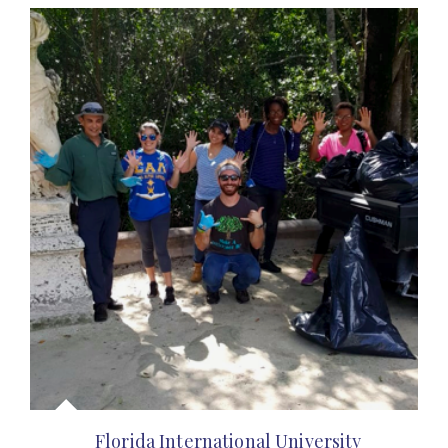
Florida International University