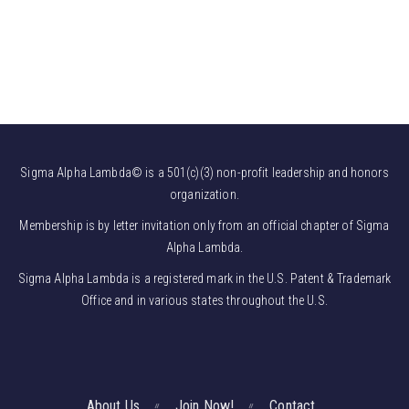
Sigma Alpha Lambda© is a 501(c)(3) non-profit leadership and honors
organization.
Membership is by letter invitation only from an official chapter of Sigma
Alpha Lambda.
Sigma Alpha Lambda is a registered mark in the U.S. Patent & Trademark
Office and in various states throughout the U.S.
About Us
Join Now!
Contact