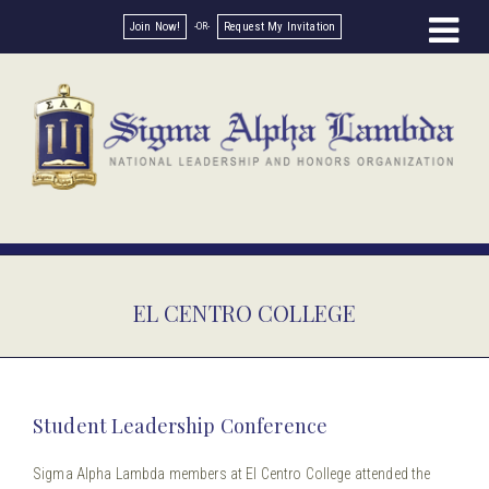
Join Now!
Request My Invitation
EL CENTRO COLLEGE
Student Leadership Conference
Sigma Alpha Lambda members at El Centro College attended the