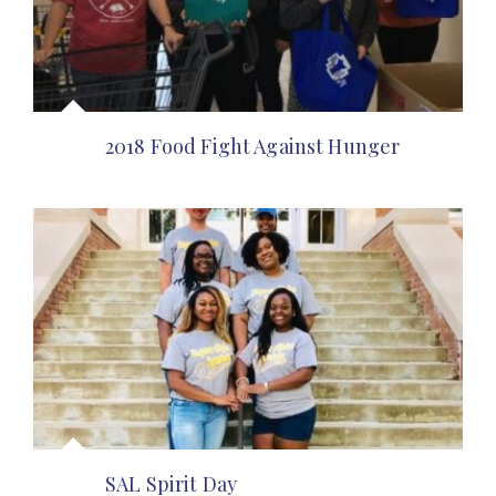
2018 Food Fight Against Hunger
SAL Spirit Day