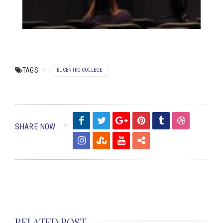
TAGS
EL CENTRO COLLEGE
SHARE NOW
RELATED POST