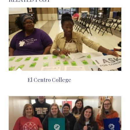
El Centro College