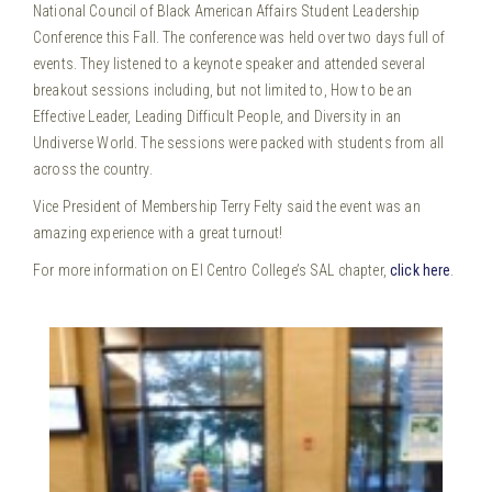
National Council of Black American Affairs Student Leadership
Conference this Fall.
The conference was held over two days full of
events. They listened to a keynote speaker and attended several
breakout sessions including, but not limited to, How to be an
Effective Leader, Leading Difficult People, and Diversity in an
Undiverse World. The sessions were packed with students from all
across the country.
Vice President of Membership Terry Felty said the event was an
amazing experience with a great turnout!
For more information on El Centro College’s SAL chapter,
click here
.