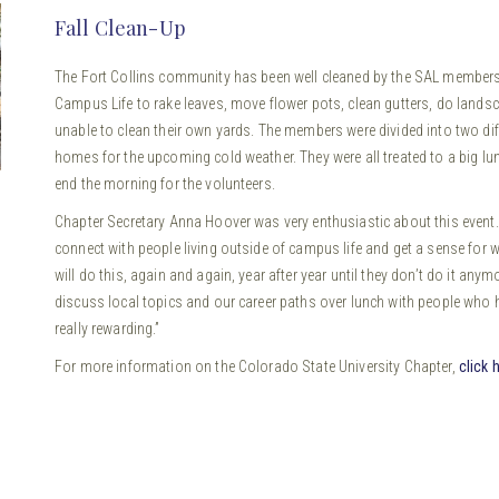
Fall Clean-Up
The Fort Collins community has been well cleaned by the SAL members 
Campus Life to rake leaves, move flower pots, clean gutters, do land
unable to clean their own yards. The members were divided into two di
homes for the upcoming cold weather. They were all treated to a big l
end the morning for the volunteers.
Chapter Secretary Anna Hoover was very enthusiastic about this event. S
connect with people living outside of campus life and get a sense for wh
will do this, again and again, year after year until they don’t do it any
discuss local topics and our career paths over lunch with people who h
really rewarding.”
For more information on the Colorado State University Chapter,
click 