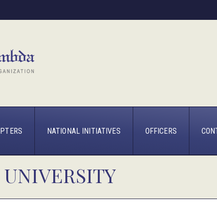
PTERS
NATIONAL INITIATIVES
OFFICERS
CON
 UNIVERSITY