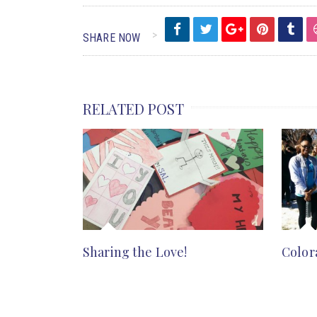
SHARE NOW
RELATED POST
Sharing the Love!
Color