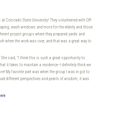
at Colorado State University!
They volunteered with Off-
scaping, wash windows and more for the elderly and those
fferent project groups where they prepared yards and
unch when the work was over, and that was a great way to
he said, “I think this is such a great opportunity to
at it takes to maintain a residence–I definitely think we
more! My favorite part was when the group I was in got to
ad different perspectives and pearls of wisdom, it was
here
.