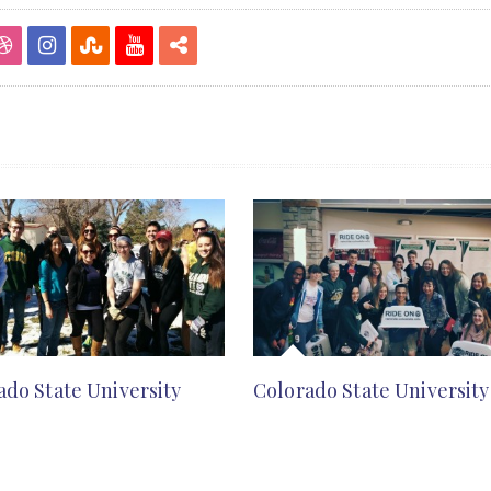
ado State University
Colorado State University