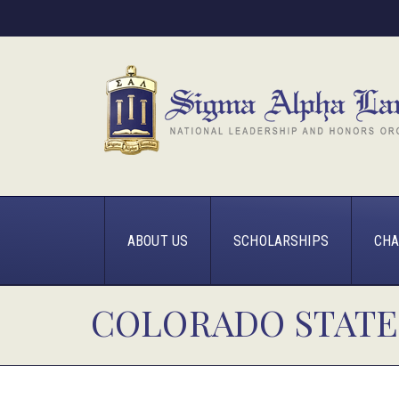
ABOUT US
SCHOLARSHIPS
CHA
COLORADO STATE