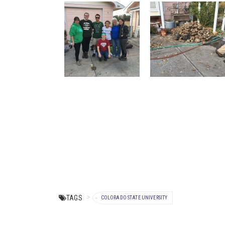
TAGS
COLORADO STATE UNIVERSITY