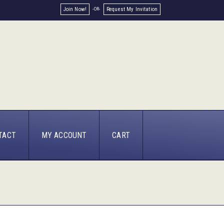
Join Now!
Request My Invitation
TACT
MY ACCOUNT
CART