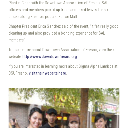
Plant-n-Clean with the Downtown Association of Fresno. SAL
officers and members picked up trash and raked leaves for six
blocks along Fresno’s popular Fulton Mall.
Chapter President Erica Sanchez said of the event, “It felt really good
cleaning up and also provided a bonding experience for SAL
members.”
To learn more about Downtown Association of Fresno, view their
website:
http://www.downtownfresno.org
.
If you are interested in learning more about Sigma Alpha Lambda at
CSUFresno,
visit their website here
.