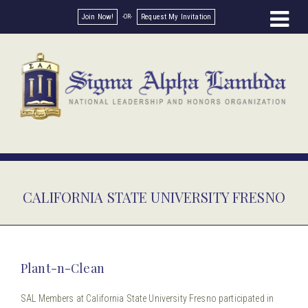
Join Now!
Request My Invitation
CALIFORNIA STATE UNIVERSITY FRESNO
Plant-n-Clean
SAL Members at California State University Fresno participated in