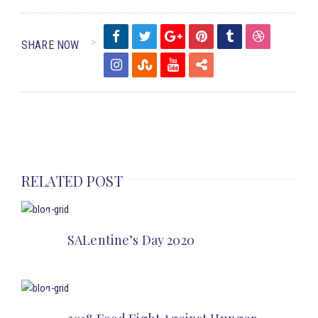
SHARE NOW
RELATED POST
SALentine’s Day 2020