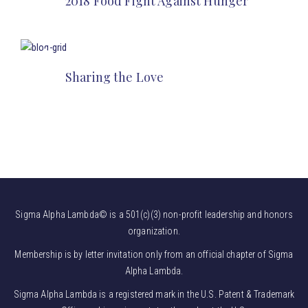
2018 Food Fight Against Hunger
Sharing the Love
Sigma Alpha Lambda© is a 501(c)(3) non-profit leadership and honors
organization.
Membership is by letter invitation only from an official chapter of Sigma
Alpha Lambda.
Sigma Alpha Lambda is a registered mark in the U.S. Patent & Trademark