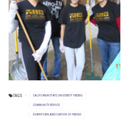
TAGS
CALIFORNIA STATE UNIVERSITY FRESNO
COMMUNITY SERVICE
DOWNTOWN ASSOCIATION OF FRESNO