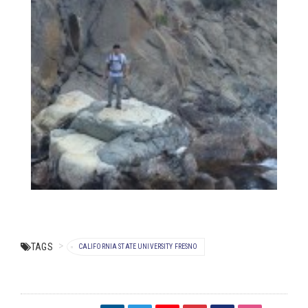
TAGS
CALIFORNIA STATE UNIVERSITY FRESNO