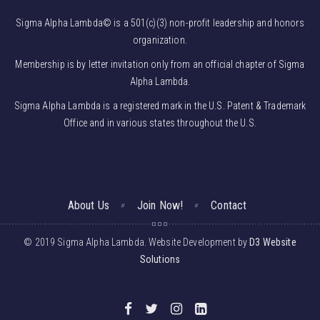
Sigma Alpha Lambda© is a 501(c)(3) non-profit leadership and honors
organization.
Membership is by letter invitation only from an official chapter of Sigma
Alpha Lambda.
Sigma Alpha Lambda is a registered mark in the U.S. Patent & Trademark
Office and in various states throughout the U.S.
About Us
Join Now!
Contact
© 2019 Sigma Alpha Lambda. Website Development by
D3 Website
Solutions