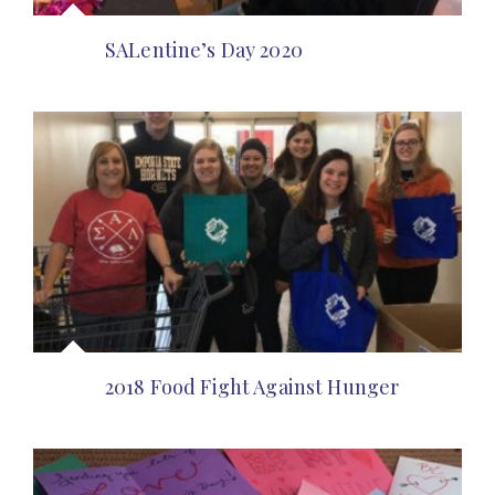
SALentine’s Day 2020
2018 Food Fight Against Hunger