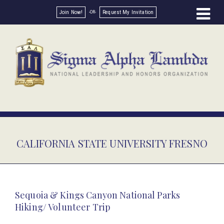
Join Now!
Request My Invitation
CALIFORNIA STATE UNIVERSITY FRESNO
Sequoia & Kings Canyon National Parks
Hiking/ Volunteer Trip