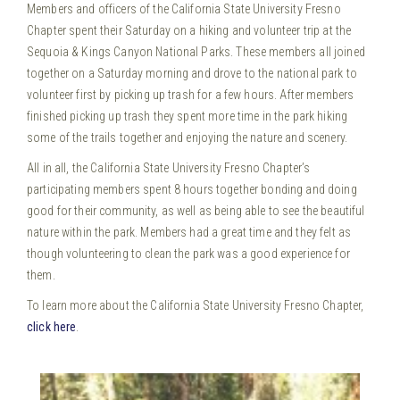
Members and officers of the California State University Fresno
Chapter spent their Saturday on a hiking and volunteer trip at the
Sequoia & Kings Canyon National Parks.
These members all joined
together on a Saturday morning and drove to the national park to
volunteer first by picking up trash for a few hours. After members
finished picking up trash they spent more time in the park hiking
some of the trails together and enjoying the nature and scenery.
All in all, the California State University Fresno Chapter’s
participating members spent 8 hours together bonding and doing
good for their community, as well as being able to see the beautiful
nature within the park. Members had a great time and they felt as
though volunteering to clean the park was a good experience for
them.
To learn more about the California State University Fresno Chapter,
click here
.