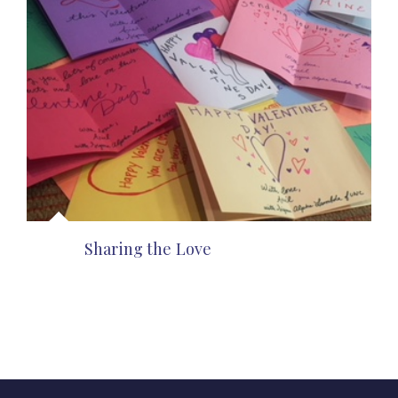
Sharing the Love