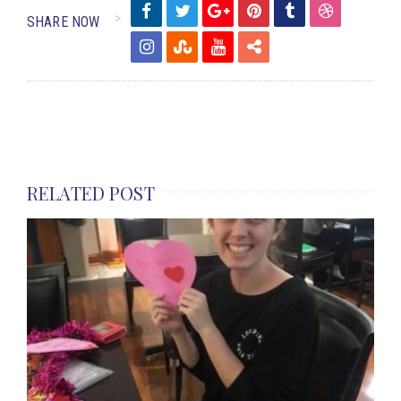
SHARE NOW
RELATED POST