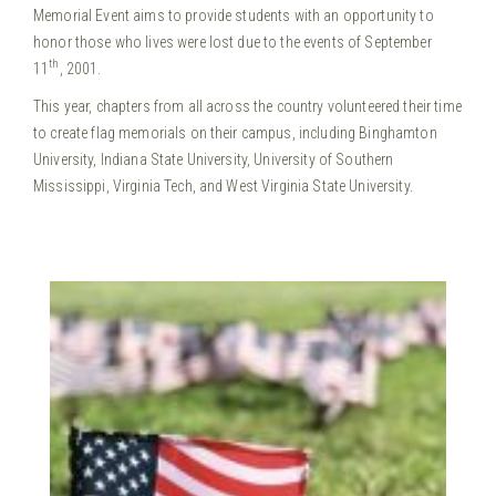
Memorial Event aims to provide students with an opportunity to
honor those who lives were lost due to the events of September
th
11
, 2001.
This year, chapters from all across the country volunteered their time
to create flag memorials on their campus, including Binghamton
University, Indiana State University, University of Southern
Mississippi, Virginia Tech, and West Virginia State University.