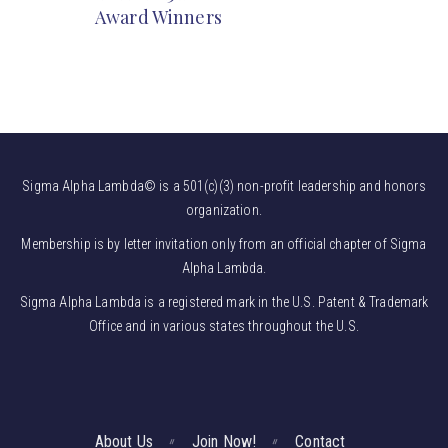
Award Winners
Sigma Alpha Lambda© is a 501(c)(3) non-profit leadership and honors
organization.
Membership is by letter invitation only from an official chapter of Sigma
Alpha Lambda.
Sigma Alpha Lambda is a registered mark in the U.S. Patent & Trademark
Office and in various states throughout the U.S.
About Us
Join Now!
Contact