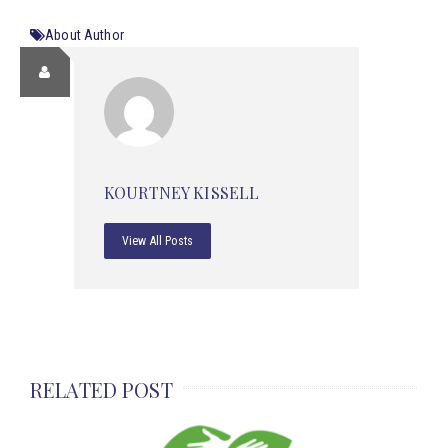
About Author
KOURTNEY KISSELL
View All Posts
RELATED POST