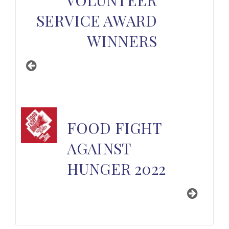
SERVICE AWARD
WINNERS
FOOD FIGHT
AGAINST
HUNGER 2022