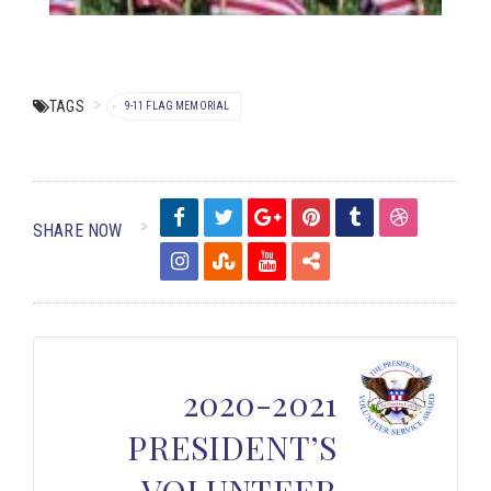
TAGS
9-11 FLAG MEMORIAL
SHARE NOW
2020-2021
PRESIDENT’S
VOLUNTEER