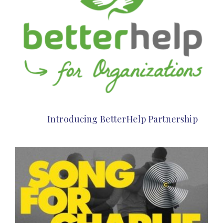
Introducing BetterHelp Partnership