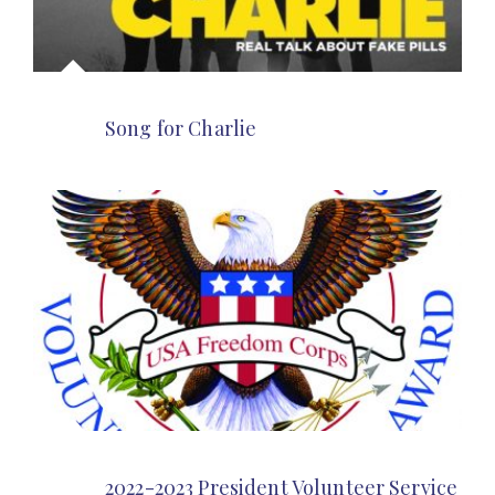
Song for Charlie
2022-2023 President Volunteer Service