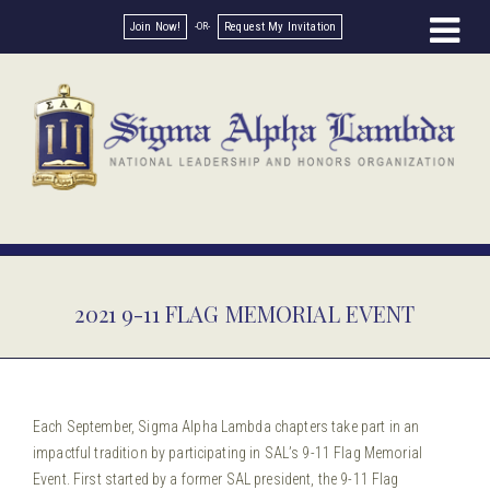
Join Now!
Request My Invitation
2021 9-11 FLAG MEMORIAL EVENT
Each September, Sigma Alpha Lambda chapters take part in an
impactful tradition by participating in SAL’s 9-11 Flag Memorial
Event. First started by a former SAL president, the 9-11 Flag