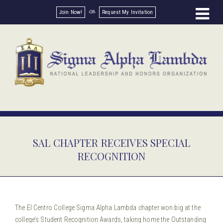
Join Now!
Request My Invitation
SAL CHAPTER RECEIVES SPECIAL
RECOGNITION
The El Centro College Sigma Alpha Lambda chapter won big at the
college’s Student Recognition Awards, taking home the Outstanding