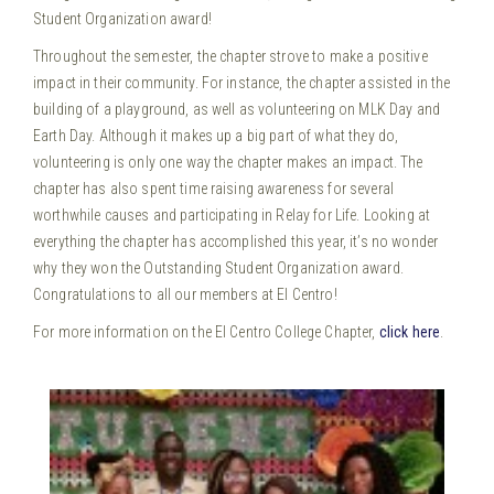
Student Organization award!
Throughout the semester, the chapter strove to make a positive
impact in their community. For instance, the chapter assisted in the
building of a playground, as well as volunteering on MLK Day and
Earth Day. Although it makes up a big part of what they do,
volunteering is only one way the chapter makes an impact. The
chapter has also spent time raising awareness for several
worthwhile causes and participating in Relay for Life. Looking at
everything the chapter has accomplished this year, it’s no wonder
why they won the Outstanding Student Organization award.
Congratulations to all our members at El Centro!
For more information on the El Centro College Chapter,
click here
.