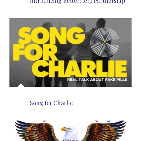
Introducing BetterHelp Partnership
Song for Charlie