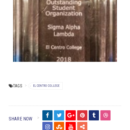
TAGS
EL CENTRO COLLEGE
SHARE NOW