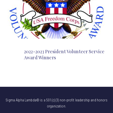
2022-2023 President Volunteer Service
Award Winners
Sigma Alpha Lambda© is a 501(c)(3) non-profit leadership and honors
organization.