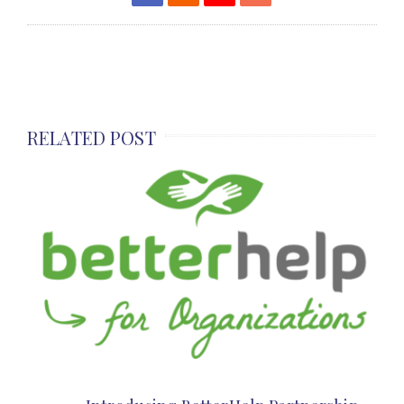
RELATED POST