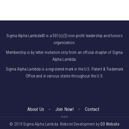
Sigma Alpha Lambda© is a 501(c)(3) non-profit leadership and honors
organization.
Membership is by letter invitation only from an official chapter of Sigma
Alpha Lambda.
Sigma Alpha Lambda is a registered mark in the U.S. Patent & Trademark
Office and in various states throughout the U.S.
About Us
Join Now!
Contact
© 2019 Sigma Alpha Lambda. Website Development by
D3 Website