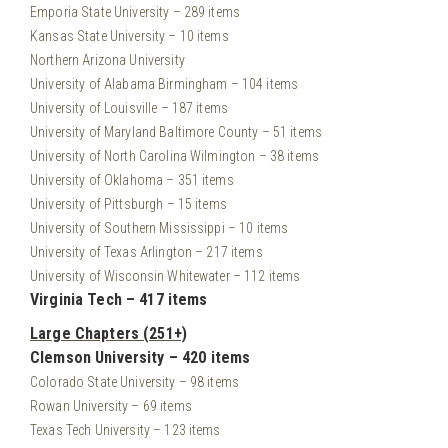
Emporia State University – 289 items
Kansas State University – 10 items
Northern Arizona University
University of Alabama Birmingham – 104 items
University of Louisville – 187 items
University of Maryland Baltimore County – 51 items
University of North Carolina Wilmington – 38 items
University of Oklahoma – 351 items
University of Pittsburgh – 15 items
University of Southern Mississippi – 10 items
University of Texas Arlington – 217 items
University of Wisconsin Whitewater – 112 items
Virginia Tech – 417 items
Large Chapters (251+)
Clemson University – 420 items
Colorado State University – 98 items
Rowan University – 69 items
Texas Tech University – 123 items