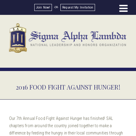
Join Now!
Request My Invitation
2016 FOOD FIGHT AGAINST HUNGER!
Our 7th Annual Food Fight Against Hunger has finished! SAL
chapters from around the country joined together to make a
difference by feeding the hungry in their local communities through