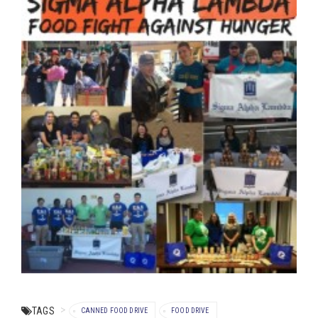
TAGS
CANNED FOOD DRIVE
FOOD DRIVE