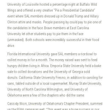
University of Louisville hosted a percentage night at Buffalo Wild
Wings and offered a very creative “Pie a Presidential Candidate”
event where SAL members dressed up in Donald Trump and Hillary
Clinton attire and masks. People passing by could pay to pie one of
the candidates in the face. Brave members at East Carolina
University let other students pay to pie them in the face
(unmasked). Both schools were incredibly successful in their food
drive.
Florida International University gave SAL members a rice bowl to
collect money in for a month. The money raised was sent to feed
hungry children living in Africa. Emporia State University held a bake
sale to collect donations and the University of Georgia sold
donuts. California State University Fresno, in addition to caroling for
cans, tabled outside of a local supermarket. Murray State University,
University of North Carolina Wilmington, and University of
Oklahoma were a few of the chapters who did the same.
Cassidy Wion, University of Oklahoma’s Chapter President, summed
up the FFAH campaign well: “This event was a huge success in our