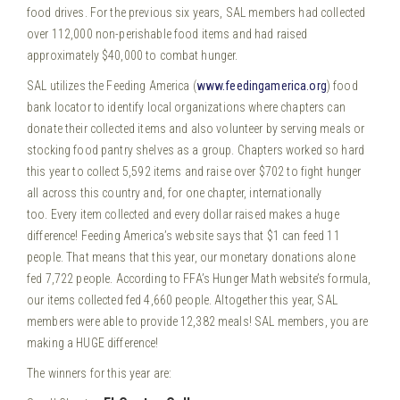
food drives. For the previous six years, SAL members had collected
over 112,000 non-perishable food items and had raised
approximately $40,000 to combat hunger.
SAL utilizes the Feeding America (
www.feedingamerica.org
) food
bank locator to identify local organizations where chapters can
donate their collected items and also volunteer by serving meals or
stocking food pantry shelves as a group. Chapters worked so hard
this year to collect 5,592 items and raise over $702 to fight hunger
all across this country and, for one chapter, internationally
too. Every item collected and every dollar raised makes a huge
difference! Feeding America’s website says that $1 can feed 11
people. That means that this year, our monetary donations alone
fed 7,722 people. According to FFA’s Hunger Math website’s formula,
our items collected fed 4,660 people. Altogether this year, SAL
members were able to provide 12,382 meals! SAL members, you are
making a HUGE difference!
The winners for this year are: