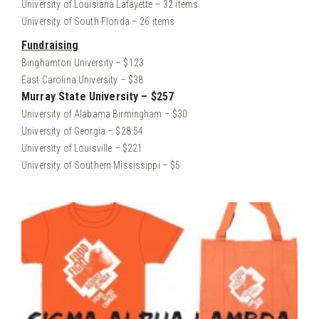
University of Louisiana Lafayette – 32 items
University of South Florida – 26 items
Fundraising
Binghamton University – $123
East Carolina University – $38
Murray State University – $257
University of Alabama Birmingham – $30
University of Georgia – $28.54
University of Louisville – $221
University of Southern Mississippi – $5