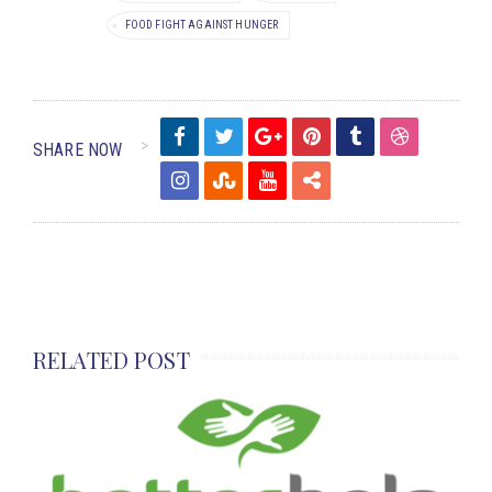
FOOD FIGHT AGAINST HUNGER
SHARE NOW
RELATED POST