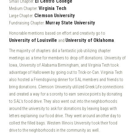
El Centro College
Small Chapter:
Virginia Tech
Medium Chapter:
Clemson University
Large Chapter:
Murray State University
Fundraising Chapter:
Honorable mentions based on effort and creativity go to
University of Louisville
University of Oklahoma
and
.
The majority of chapters did a fantastic job utilizing chapter
meetings as a time for members to drop off donations. University of
Iowa, University of Alabama Birmingham, and Virginia Tech took
advantage of Halloween by going out to Trick-or-Can. Virginia Tech
also hosted a Friendsgiving dinner for SAL members and friends to
bring donations. Clemson University utilized Greek Life connections
and created a way for a sorority to earn service points by donating
to SAL’s food drive. They also went out into the neighborhoods
around the university to ask for donations by leaving bags with
letters explaining our food drive. They went around another day to
collect the filled bags. Western Illinois University took their food
drive to the neighborhoods in the community as well.