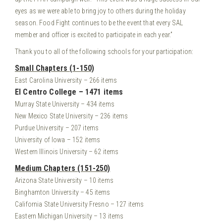
eyes as we were able to bring joy to others during the holiday
season. Food Fight continues to be the event that every SAL
member and officer is excited to participate in each year.”
Thank you to all of the following schools for your participation:
Small Chapters (1-150)
East Carolina University – 266 items
El Centro College – 1471 items
Murray State University – 434 items
New Mexico State University – 236 items
Purdue University – 207 items
University of Iowa – 152 items
Western Illinois University – 62 items
Medium Chapters (151-250)
Arizona State University – 10 items
Binghamton University – 45 items
California State University Fresno – 127 items
Eastern Michigan University – 13 items