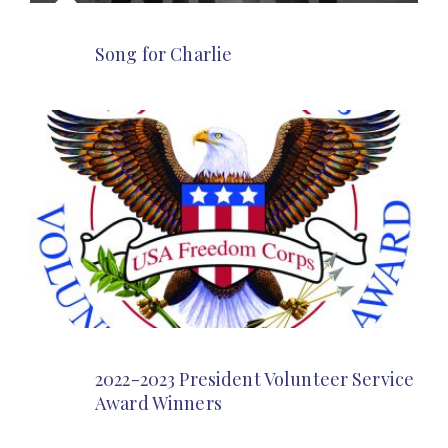
Song for Charlie
2022-2023 President Volunteer Service
Award Winners