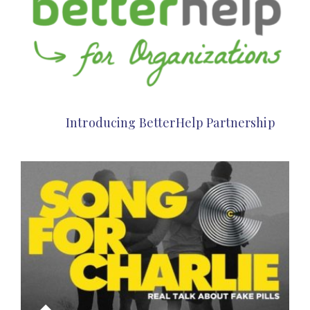
Introducing BetterHelp Partnership