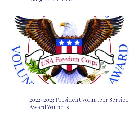
2022-2023 President Volunteer Service
Award Winners