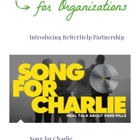
Introducing BetterHelp Partnership
Song for Charlie