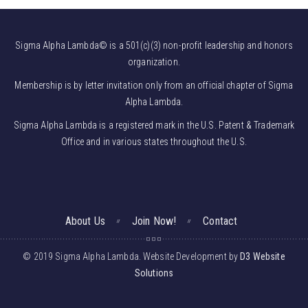
Sigma Alpha Lambda© is a 501(c)(3) non-profit leadership and honors
organization.
Membership is by letter invitation only from an official chapter of Sigma
Alpha Lambda.
Sigma Alpha Lambda is a registered mark in the U.S. Patent & Trademark
Office and in various states throughout the U.S.
About Us
Join Now!
Contact
© 2019 Sigma Alpha Lambda. Website Development by
D3 Website
Solutions