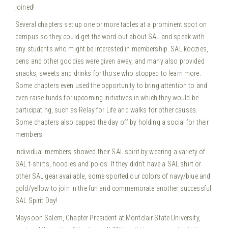
joined!
Several chapters set up one or more tables at a prominent spot on
campus so they could get the word out about SAL and speak with
any students who might be interested in membership. SAL koozies,
pens and other goodies were given away, and many also provided
snacks, sweets and drinks for those who stopped to learn more.
Some chapters even used the opportunity to bring attention to and
even raise funds for upcoming initiatives in which they would be
participating, such as Relay for Life and walks for other causes.
Some chapters also capped the day off by holding a social for their
members!
Individual members showed their SAL spirit by wearing a variety of
SAL t-shirts, hoodies and polos. If they didn’t have a SAL shirt or
other SAL gear available, some sported our colors of navy/blue and
gold/yellow to join in the fun and commemorate another successful
SAL Spirit Day!
Maysoon Salem, Chapter President at Montclair State University,