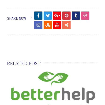
SHARE NOW
RELATED POST