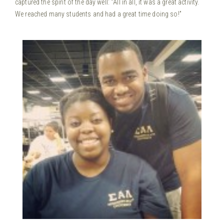
captured the spirit of the day well: “All in all, it was a great activity.
We reached many students and had a great time doing so!”