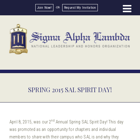
Join Now!
Request My Invitation
SPRING 2015 SAL SPIRIT DAY!
nd
April 8, 2015, was our 2
Annual Spring SAL Spirit Day! This day
was promoted as an opportunity for chapters and individual
members to share with their campus who SAL is and why they