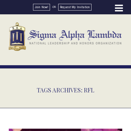
Join Now!
Request My Invitation
TAGS ARCHIVES: RFL