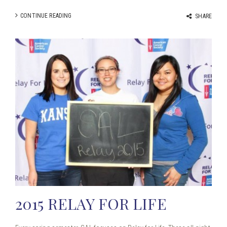
CONTINUE READING
SHARE
2015 RELAY FOR LIFE