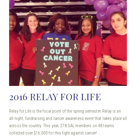
2016 RELAY FOR LIFE
Relay for Life is the focal point of the spring semester. Relay is an
all-night, fundraising and cancer awareness event that takes place all
across the country. This year, 278 SAL members on 48 teams
collected over $16,000 for this fight against cancer! ...