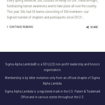
Every spring semester, SAL focuses on Relay for Life. These all-night,
fundraising/cancer awareness events take place all over the country.
This year, SAL had 55 teams consisting of 356 members—our
highest number of chapters and participants since 2012!...
CONTINUE READING
SHARE
Sigma Alpha Lambda© is a 501(c)(3) non-profit leadership and honors
organization.
Membership is by letter invitation only from an official chapter of Sigma
Alpha Lambda.
Sigma Alpha Lambda is a registered mark in the U.S. Patent & Trademark
Office and in various states throughout the U.S.