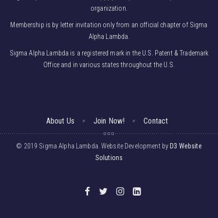
organization.
Membership is by letter invitation only from an official chapter of Sigma
Alpha Lambda.
Sigma Alpha Lambda is a registered mark in the U.S. Patent & Trademark
Office and in various states throughout the U.S.
About Us
Join Now!
Contact
© 2019 Sigma Alpha Lambda. Website Development by
D3 Website
Solutions