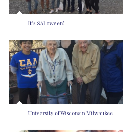
It’s SALoween!
University of Wisconsin Milwaukee