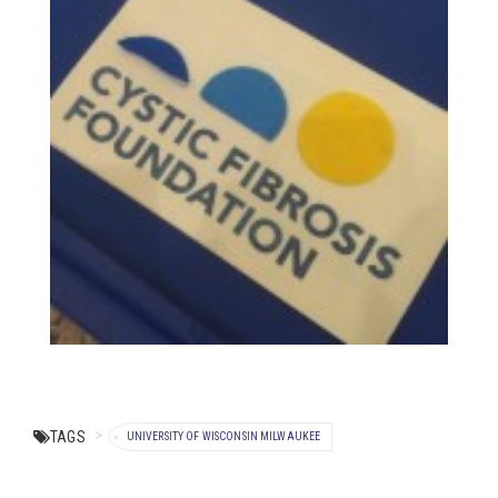
TAGS
UNIVERSITY OF WISCONSIN MILWAUKEE