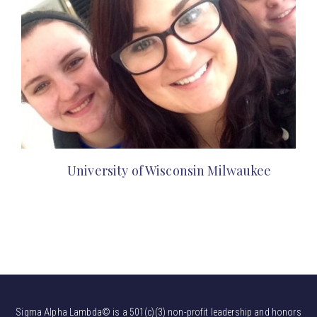
University of Wisconsin Milwaukee
Sigma Alpha Lambda© is a 501(c)(3) non-profit leadership and honors