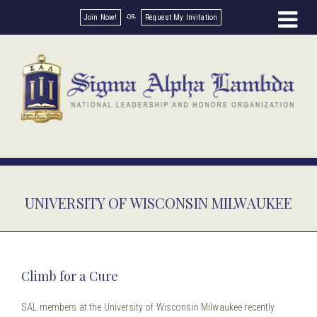
Join Now!
Request My Invitation
UNIVERSITY OF WISCONSIN MILWAUKEE
Climb for a Cure
SAL members at the University of Wisconsin Milwaukee recently