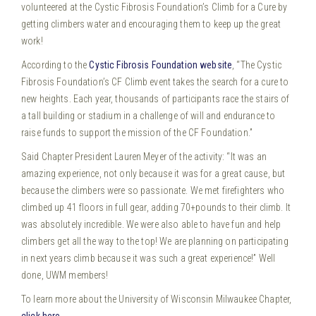
volunteered at the Cystic Fibrosis Foundation’s Climb for a Cure by
getting climbers water and encouraging them to keep up the great
work!
According to the
Cystic Fibrosis Foundation website
, “The Cystic
Fibrosis Foundation’s CF Climb event takes the search for a cure to
new heights. Each year, thousands of participants race the stairs of
a tall building or stadium in a challenge of will and endurance to
raise funds to support the mission of the CF Foundation.”
Said Chapter President Lauren Meyer of the activity: “It was an
amazing experience, not only because it was for a great cause, but
because the climbers were so passionate. We met firefighters who
climbed up 41 floors in full gear, adding 70+pounds to their climb. It
was absolutely incredible. We were also able to have fun and help
climbers get all the way to the top! We are planning on participating
in next years climb because it was such a great experience!” Well
done, UWM members!
To learn more about the University of Wisconsin Milwaukee Chapter,
click here
.