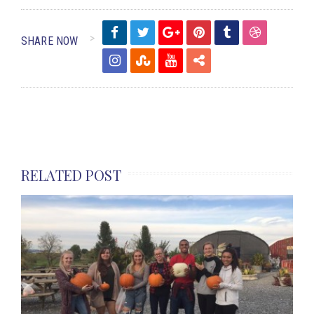
SHARE NOW
RELATED POST