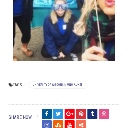
TAGS
UNIVERSITY OF WISCONSIN MILWAUKEE
SHARE NOW