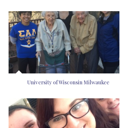
University of Wisconsin Milwaukee