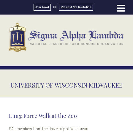
Join Now!
Request My Invitation
UNIVERSITY OF WISCONSIN MILWAUKEE
Lung Force Walk at the Zoo
SAL members from the University of Wisconsin