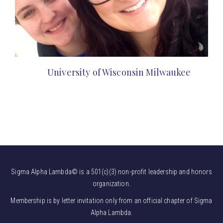
University of Wisconsin Milwaukee
Sigma Alpha Lambda© is a 501(c)(3) non-profit leadership and honors
organization.
Membership is by letter invitation only from an official chapter of Sigma
Alpha Lambda.