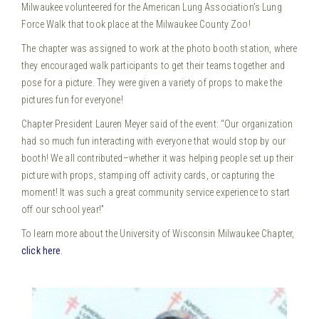
Milwaukee volunteered for the American Lung Association’s Lung
Force Walk that took place at the Milwaukee County Zoo!
The chapter was assigned to work at the photo booth station, where
they encouraged walk participants to get their teams together and
pose for a picture. They were given a variety of props to make the
pictures fun for everyone!
Chapter President Lauren Meyer said of the event: “Our organization
had so much fun interacting with everyone that would stop by our
booth! We all contributed–whether it was helping people set up their
picture with props, stamping off activity cards, or capturing the
moment! It was such a great community service experience to start
off our school year!”
To learn more about the University of Wisconsin Milwaukee Chapter,
click here
.