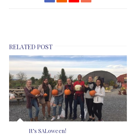
RELATED POST
It’s SALoween!