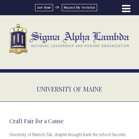
Join Now!
Request My Invitation
UNIVERSITY OF MAINE
Craft Fair for a Cause
University of Maine’s SAL chapter brought back the school favorite