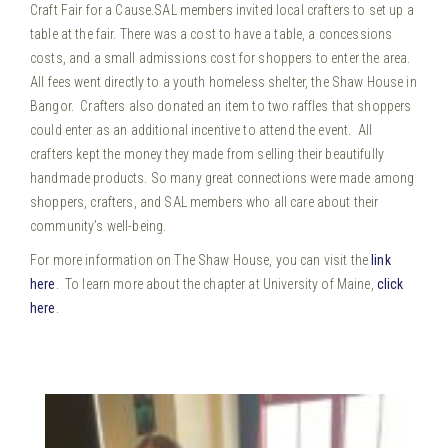
Craft Fair for a Cause.
SAL members invited local crafters to set up a
table at the fair. There was a cost to have a table, a concessions
costs, and a small admissions cost for shoppers to enter the area.
All fees went directly to a youth homeless shelter, the Shaw House in
Bangor. Crafters also donated an item to two raffles that shoppers
could enter as an additional incentive to attend the event. All
crafters kept the money they made from selling their beautifully
handmade products. So many great connections were made among
shoppers, crafters, and SAL members who all care about their
community’s well-being.
For more information on The Shaw House, you can visit the
link
here
. To learn more about the chapter at University of Maine,
click
here
.