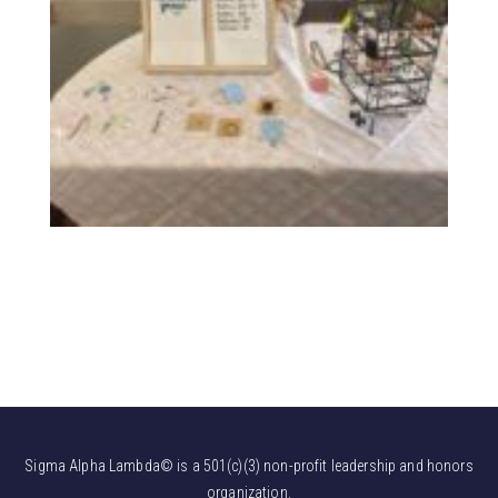
Sigma Alpha Lambda© is a 501(c)(3) non-profit leadership and honors
organization.