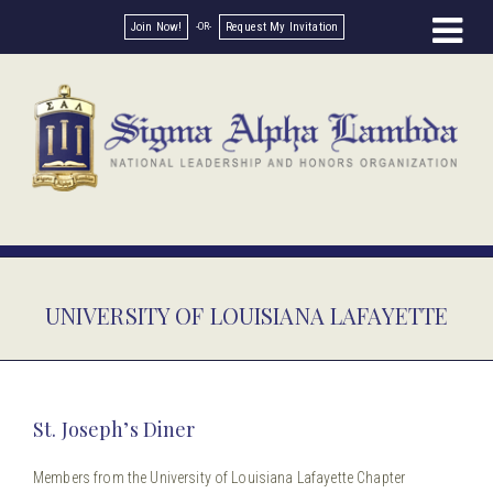
Join Now!
Request My Invitation
UNIVERSITY OF LOUISIANA LAFAYETTE
St. Joseph’s Diner
Members from the University of Louisiana Lafayette Chapter