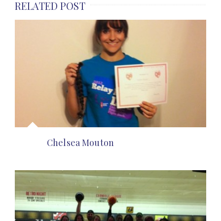
RELATED POST
Chelsea Mouton