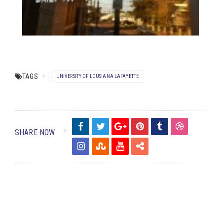
TAGS
UNIVERSITY OF LOUSIANA LAFAYETTE
SHARE NOW