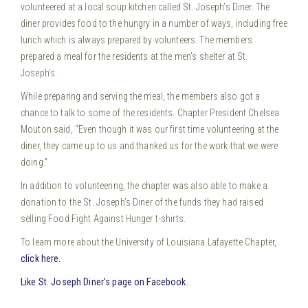
volunteered at a local soup kitchen called St. Joseph’s Diner. The
diner provides food to the hungry in a number of ways, including free
lunch which is always prepared by volunteers. The members
prepared a meal for the residents at the men’s shelter at St.
Joseph’s.
While preparing and serving the meal, the members also got a
chance to talk to some of the residents. Chapter President Chelsea
Mouton said, “Even though it was our first time volunteering at the
diner, they came up to us and thanked us for the work that we were
doing.”
In addition to volunteering, the chapter was also able to make a
donation to the St. Joseph’s Diner of the funds they had raised
selling Food Fight Against Hunger t-shirts.
To learn more about the University of Louisiana Lafayette Chapter,
click here.
Like St. Joseph Diner’s page on Facebook.