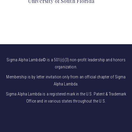
University of South Florida
Sigma Alpha Lambda© is a 501(c)(3) non-profit leadership and honors
organization.
Membership is by letter invitation only from an official chapter of Sigma
Alpha Lambda.
Sigma Alpha Lambda is a registered mark in the U.S. Patent & Trademark
Office and in various states throughout the U.S.