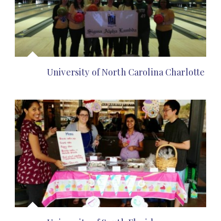
University of North Carolina Charlotte