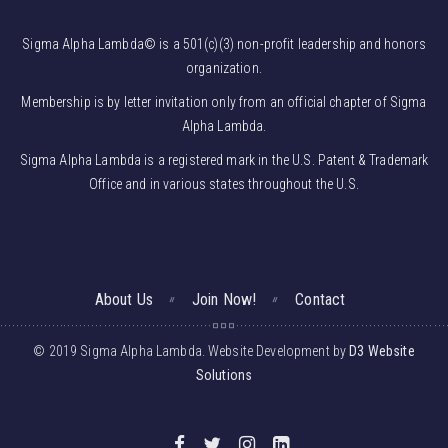
Sigma Alpha Lambda© is a 501(c)(3) non-profit leadership and honors
organization.
Membership is by letter invitation only from an official chapter of Sigma
Alpha Lambda.
Sigma Alpha Lambda is a registered mark in the U.S. Patent & Trademark
Office and in various states throughout the U.S.
About Us
Join Now!
Contact
© 2019 Sigma Alpha Lambda. Website Development by
D3 Website
Solutions