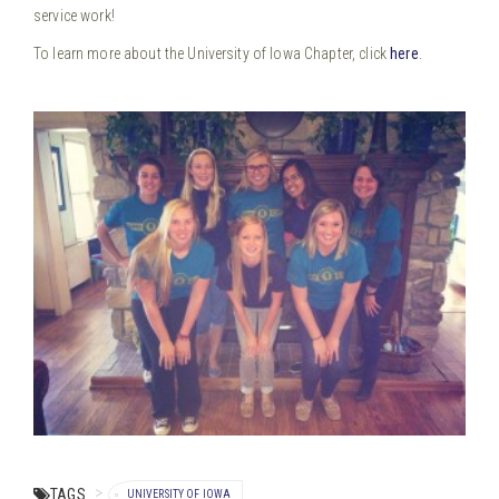
service work!
To learn more about the University of Iowa Chapter, click
here
.
TAGS
UNIVERSITY OF IOWA