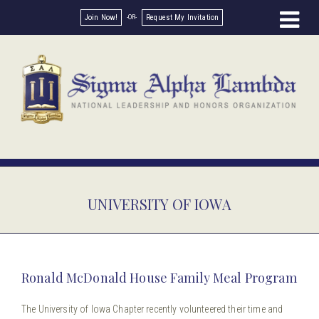
Join Now!
Request My Invitation
UNIVERSITY OF IOWA
Ronald McDonald House Family Meal Program
The University of Iowa Chapter recently volunteered their time and