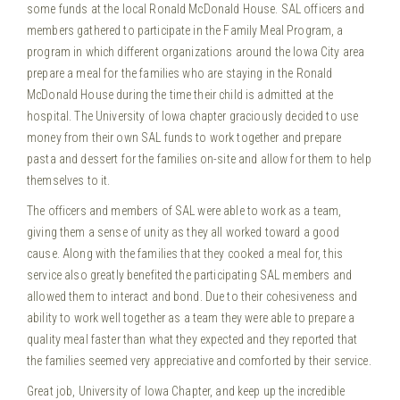
some funds at the local Ronald McDonald House. SAL officers and
members gathered to participate in the Family Meal Program, a
program in which different organizations around the Iowa City area
prepare a meal for the families who are staying in the Ronald
McDonald House during the time their child is admitted at the
hospital.
The University of Iowa chapter graciously decided to use
money from their own SAL funds to work together and prepare
pasta and dessert for the families on-site and allow for them to help
themselves to it.
The officers and members of SAL were able to work as a team,
giving them a sense of unity as they all worked toward a good
cause. Along with the families that they cooked a meal for, this
service also greatly benefited the participating SAL members and
allowed them to interact and bond. Due to their cohesiveness and
ability to work well together as a team they were able to prepare a
quality meal faster than what they expected and they reported that
the families seemed very appreciative and comforted by their service.
Great job, University of Iowa Chapter, and keep up the incredible