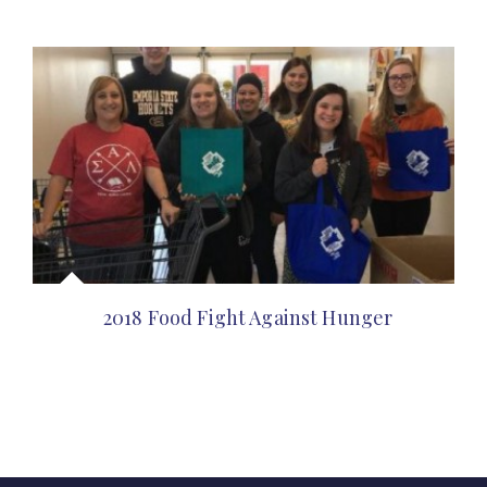
2018 Food Fight Against Hunger