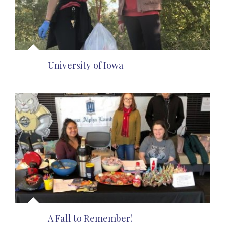
University of Iowa
A Fall to Remember!