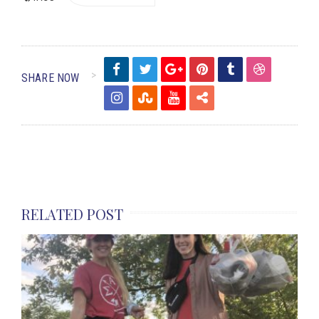
SHARE NOW
RELATED POST