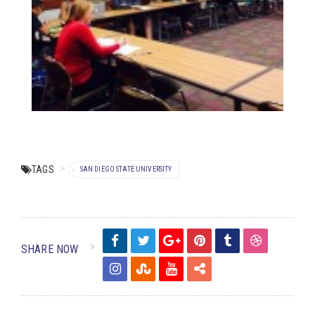
TAGS
SAN DIEGO STATE UNIVERSITY
SHARE NOW