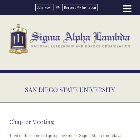
Join Now!
Request My Invitation
SAN DIEGO STATE UNIVERSITY
Chapter Meeting
Tired of the same old group meetings? Sigma Alpha Lambda at