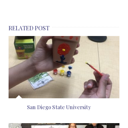
RELATED POST
San Diego State University