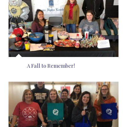
A Fall to Remember!