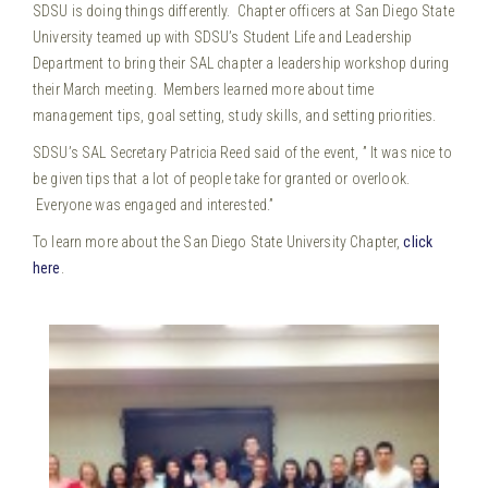
SDSU is doing things differently. Chapter officers at San Diego State
University teamed up with SDSU’s Student Life and Leadership
Department to bring their SAL chapter a leadership workshop during
their March meeting. Members learned more about time
management tips, goal setting, study skills, and setting priorities.
SDSU’s SAL Secretary Patricia Reed said of the event, ” It was nice to
be given tips that a lot of people take for granted or overlook.
Everyone was engaged and interested.”
To learn more about the San Diego State University Chapter,
click
here
.