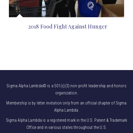
2018 Food Fight Against Hunger
Sigma Alpha Lambda© is a 501(c)(3) non-profit leadership and honors
organization.
Membership is by letter invitation only from an official chapter of Sigma
Alpha Lambda.
Sigma Alpha Lambda is a registered mark in the U.S. Patent & Trademark
Office and in various states throughout the U.S.