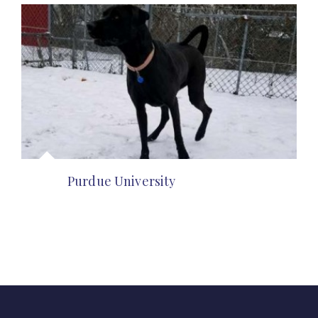
Purdue University