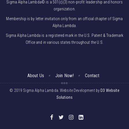
Sigma Alpha Lambda© is a 501(c)(3) non-profit leadership and honors
organization.
Membership is by letter invitation only from an official chapter of Sigma
Alpha Lambda.
Sigma Alpha Lambda is a registered mark in the U.S. Patent & Trademark
Office and in various states throughout the U.S.
About Us
Join Now!
Contact
© 2019 Sigma Alpha Lambda. Website Development by
D3 Website
Solutions