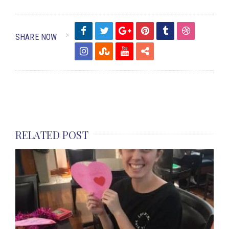
SHARE NOW
RELATED POST