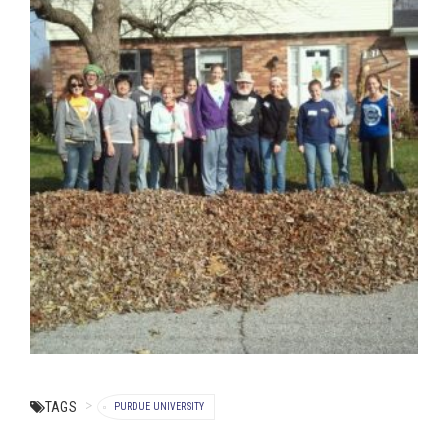
TAGS
PURDUE UNIVERSITY