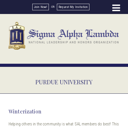
Join Now!
Request My Invitation
PURDUE UNIVERSITY
Winterization
Helping others in the community is what SAL members do best! This