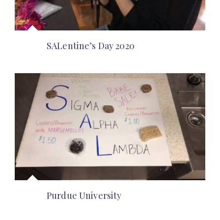
SALentine’s Day 2020
Purdue University