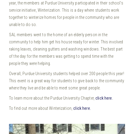
year, the members at Purdue University participated in their school’s
service initiative, Winterization. This is a day where students work
together to winterize homes for people in the community who are
unable to do so.
SAL members went to the home of an elderly person in the
community to help him get his house ready for winter. This involved
raking leaves, cleaning gutters and washing windows. The best part
of the day for the members was getting to spend time with the
people they were helping.
Overall, Purdue University students helped over 200 people this year!
This event is a great way for students to give back to the community
where they live and be able to meet some great people.
To learn more about the Purdue University Chapter,
click here.
To find out more about Winterization,
click here.