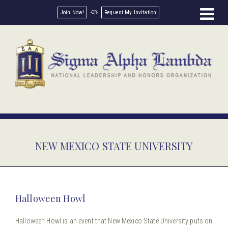
Join Now!
Request My Invitation
NEW MEXICO STATE UNIVERSITY
Halloween Howl
Halloween Howl is an event that New Mexico State University puts on