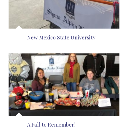
New Mexico State University
A Fall to Remember!