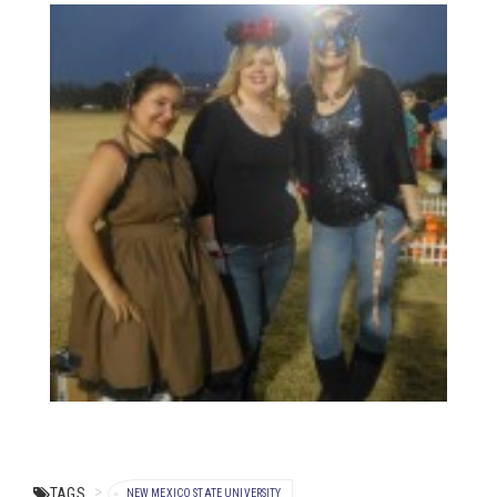
TAGS
NEW MEXICO STATE UNIVERSITY