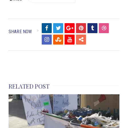
SHARE NOW
RELATED POST