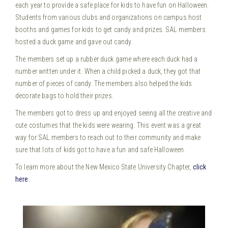
each year to provide a safe place for kids to have fun on Halloween.
Students from various clubs and organizations on campus host
booths and games for kids to get candy and prizes. SAL members
hosted a duck game and gave out candy.
The members set up a rubber duck game where each duck had a
number written under it. When a child picked a duck, they got that
number of pieces of candy. The members also helped the kids
decorate bags to hold their prizes.
The members got to dress up and enjoyed seeing all the creative and
cute costumes that the kids were wearing. This event was a great
way for SAL members to reach out to their community and make
sure that lots of kids got to have a fun and safe Halloween.
To learn more about the New Mexico State University Chapter,
click
here.