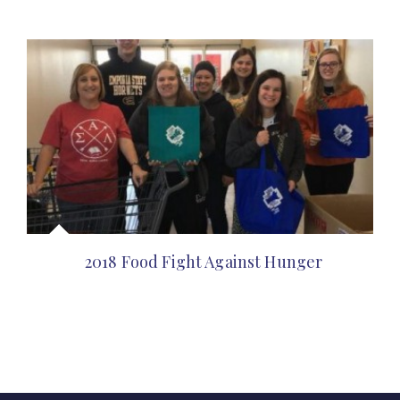
2018 Food Fight Against Hunger