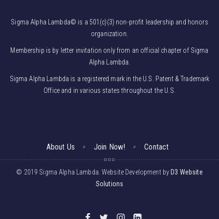
Sigma Alpha Lambda© is a 501(c)(3) non-profit leadership and honors
organization.
Membership is by letter invitation only from an official chapter of Sigma
Alpha Lambda.
Sigma Alpha Lambda is a registered mark in the U.S. Patent & Trademark
Office and in various states throughout the U.S.
About Us
Join Now!
Contact
© 2019 Sigma Alpha Lambda. Website Development by
D3 Website
Solutions