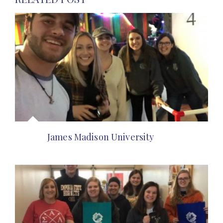
James Madison University