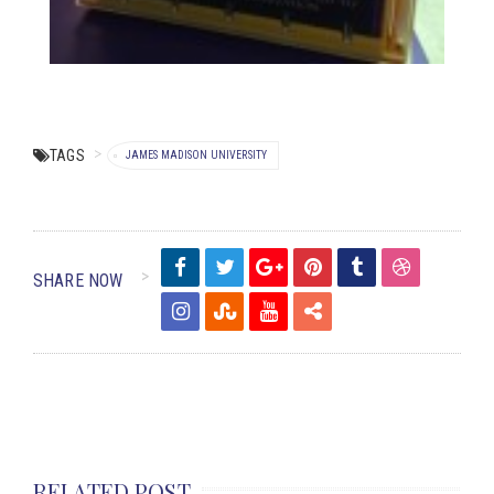
TAGS
JAMES MADISON UNIVERSITY
SHARE NOW
RELATED POST