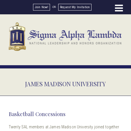
Join Now!
Request My Invitation
JAMES MADISON UNIVERSITY
Basketball Concessions
Twenty SAL members at James Madison University joined together