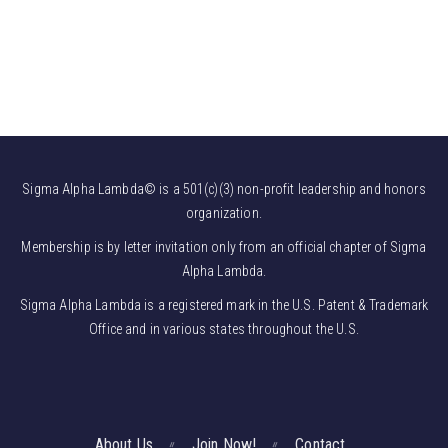
Sigma Alpha Lambda© is a 501(c)(3) non-profit leadership and honors
organization.
Membership is by letter invitation only from an official chapter of Sigma
Alpha Lambda.
Sigma Alpha Lambda is a registered mark in the U.S. Patent & Trademark
Office and in various states throughout the U.S.
About Us
Join Now!
Contact