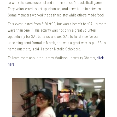
to work the concession stand at their school’s basketball game.
They volunteered to set up, clean up, and serve food in between.
Some members worked the cash register while others made food.
This event lasted from 5:30-9:30, but was a benefit for SAL in more
ways than one. “This activity was not only a great volunteer
opportunity for SAL but also allowed SAL to fundraise for our
upcoming semi-formal in March, and was a great way to put SAL’s
name out there,” said Historian Natalie Scholberg.
To learn more about the James Madison University Chapter,
click
here
.