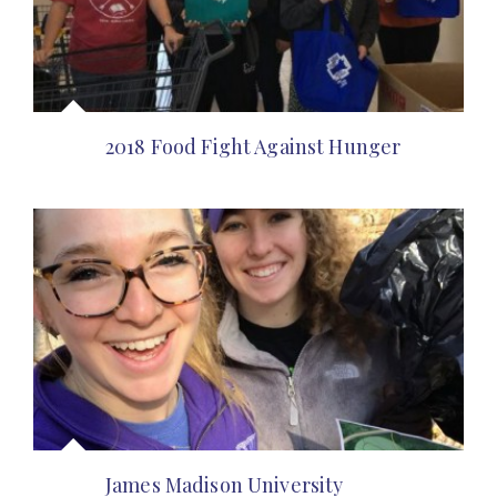
2018 Food Fight Against Hunger
James Madison University