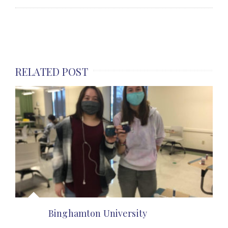
RELATED POST
Binghamton University