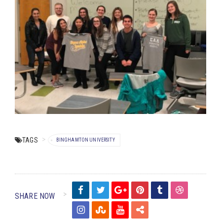
TAGS
BINGHAMTON UNIVERSITY
SHARE NOW