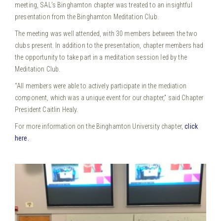
meeting, SAL’s Binghamton chapter was treated to an insightful
presentation from the Binghamton Meditation Club.
The meeting was well attended, with 30 members between the two
clubs present. In addition to the presentation, chapter members had
the opportunity to take part in a meditation session led by the
Meditation Club.
“All members were able to actively participate in the mediation
component, which was a unique event for our chapter,” said Chapter
President Caitlin Healy.
For more information on the Binghamton University chapter,
click
here.