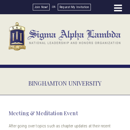
Join Now!
Request My Invitation
BINGHAMTON UNIVERSITY
Meeting & Meditation Event
After going over topics such as chapter updates at their recent