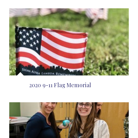
2020 9-11 Flag Memorial