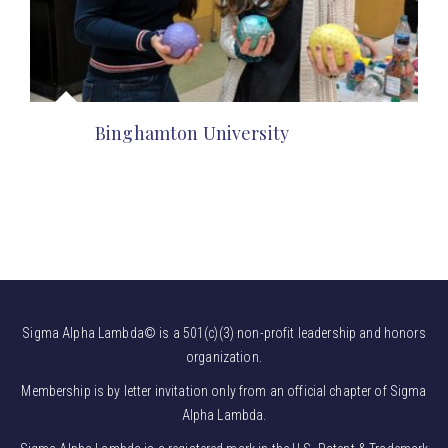
Binghamton University
Sigma Alpha Lambda© is a 501(c)(3) non-profit leadership and honors
organization.
Membership is by letter invitation only from an official chapter of Sigma
Alpha Lambda.