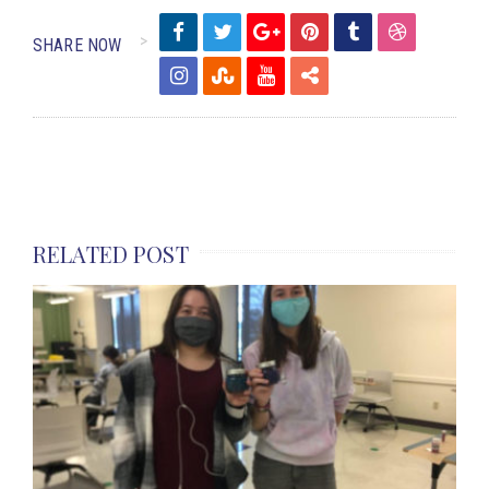
SHARE NOW
RELATED POST