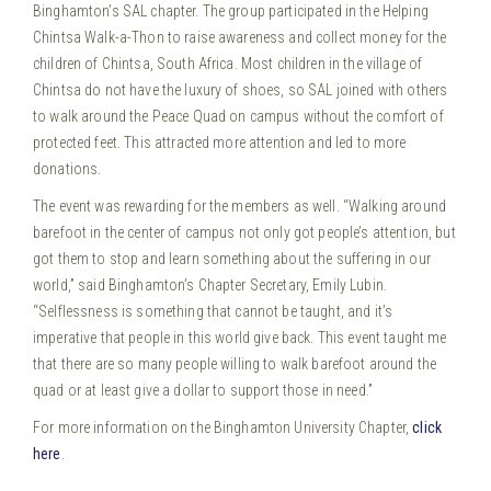
Binghamton’s SAL chapter. The group participated in the Helping
Chintsa Walk-a-Thon to raise awareness and collect money for the
children of Chintsa, South Africa.
Most children in the village of
Chintsa do not have the luxury of shoes, so SAL joined with others
to walk around the Peace Quad on campus without the comfort of
protected feet. This attracted more attention and led to more
donations.
The event was rewarding for the members as well. “Walking around
barefoot in the center of campus not only got people’s attention, but
got them to stop and learn something about the suffering in our
world,” said Binghamton’s Chapter Secretary, Emily Lubin.
“Selflessness is something that cannot be taught, and it’s
imperative that people in this world give back. This event taught me
that there are so many people willing to walk barefoot around the
quad or at least give a dollar to support those in need.”
For more information on the Binghamton University Chapter,
click
here
.