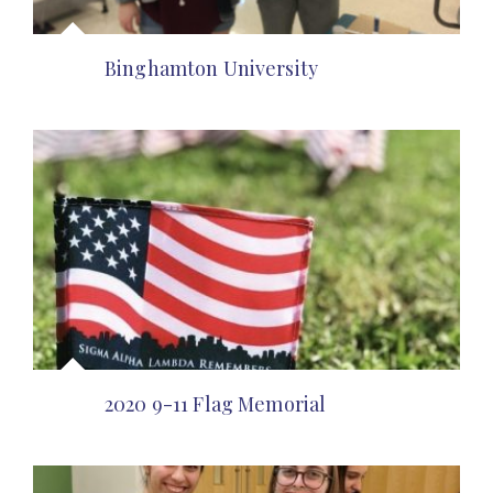
Binghamton University
2020 9-11 Flag Memorial