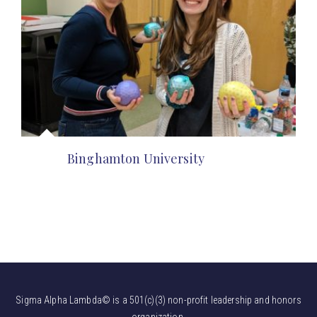
Binghamton University
Sigma Alpha Lambda© is a 501(c)(3) non-profit leadership and honors