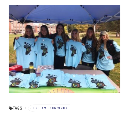
TAGS
BINGHAMTON UNIVERSITY