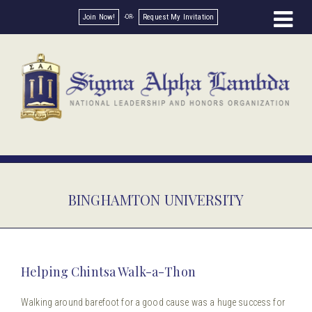
Join Now!
Request My Invitation
BINGHAMTON UNIVERSITY
Helping Chintsa Walk-a-Thon
Walking around barefoot for a good cause was a huge success for