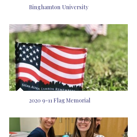
Binghamton University
2020 9-11 Flag Memorial