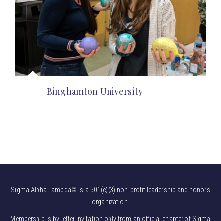
Binghamton University
Sigma Alpha Lambda© is a 501(c)(3) non-profit leadership and honors
organization.
Membership is by letter invitation only from an official chapter of Sigma