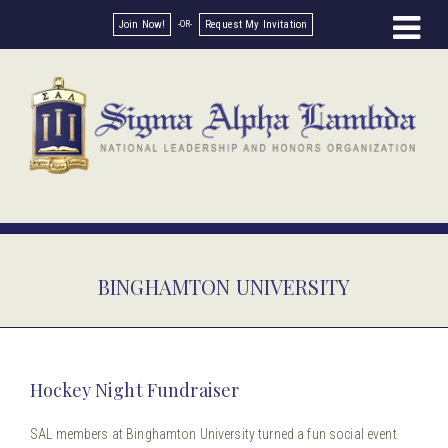
Join Now!
Request My Invitation
BINGHAMTON UNIVERSITY
Hockey Night Fundraiser
SAL members at Binghamton University turned a fun social event