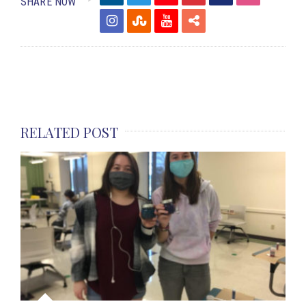
SHARE NOW
RELATED POST