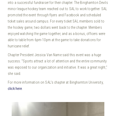
into a successful fundraiser for their chapter. The Binghamton Devils
minor league hockey team reached out to SAL to work together.
SAL
promoted the event through flyers and Facebook and scheduled
ticket sales around campus. For every ticket SAL members sold to
the hockey game, two dollars went back to the chapter. Members
enjoyed watching the game together, and as a bonus, officers were
able to table from 6pm-10pm at the game to take donations for
hurricane relief.
Chapter President Jessica Van Name said this event was a huge
success. “Sports attract a lot of attention and the entire community
was exposed to our organization and initiative. It was a great night,”
she said.
For more information on SAL’s chapter at Binghamton University,
click here
.