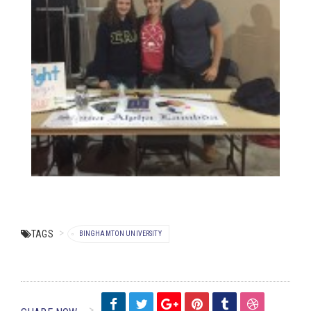
TAGS
BINGHAMTON UNIVERSITY