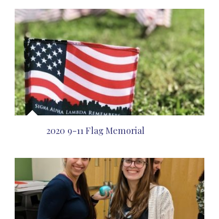
2020 9-11 Flag Memorial