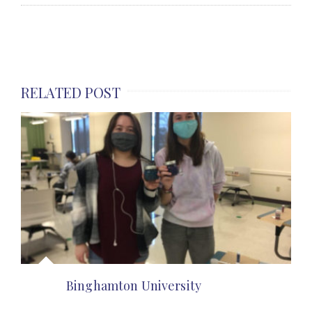
RELATED POST
Binghamton University