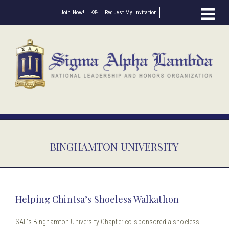
Join Now!
Request My Invitation
BINGHAMTON UNIVERSITY
Helping Chintsa’s Shoeless Walkathon
SAL’s Binghamton University Chapter co-sponsored a shoeless