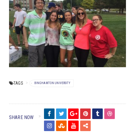
TAGS
BINGHAMTON UNIVERSITY
SHARE NOW