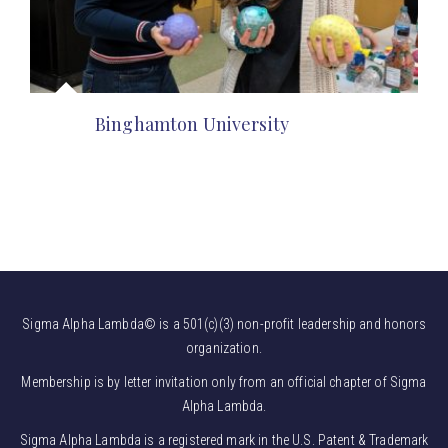
Binghamton University
Sigma Alpha Lambda© is a 501(c)(3) non-profit leadership and honors
organization.
Membership is by letter invitation only from an official chapter of Sigma
Alpha Lambda.
Sigma Alpha Lambda is a registered mark in the U.S. Patent & Trademark