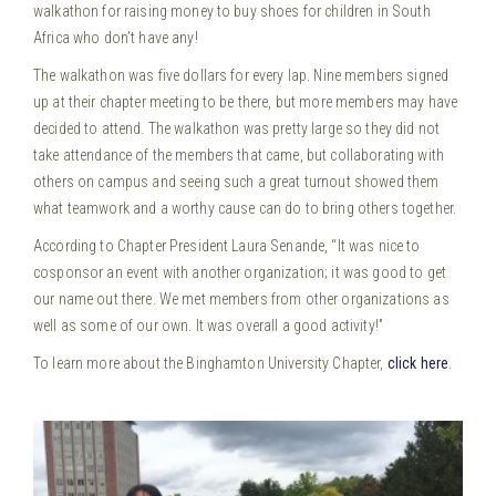
walkathon for raising money to buy shoes for children in South
Africa who don’t have any!
The walkathon was five dollars for every lap. Nine members signed
up at their chapter meeting to be there, but more members may have
decided to attend. The walkathon was pretty large so they did not
take attendance of the members that came, but collaborating with
others on campus and seeing such a great turnout showed them
what teamwork and a worthy cause can do to bring others together.
According to Chapter President Laura Senande, “It was nice to
cosponsor an event with another organization; it was good to get
our name out there. We met members from other organizations as
well as some of our own. It was overall a good activity!”
To learn more about the Binghamton University Chapter,
click here
.