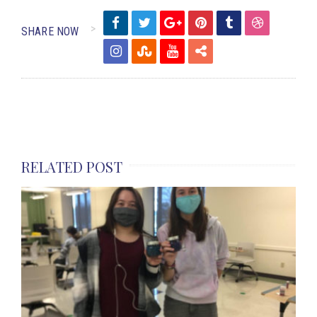
SHARE NOW
RELATED POST