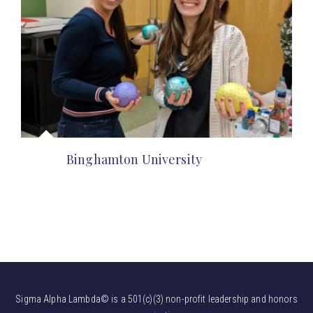
Binghamton University
Sigma Alpha Lambda© is a 501(c)(3) non-profit leadership and honors