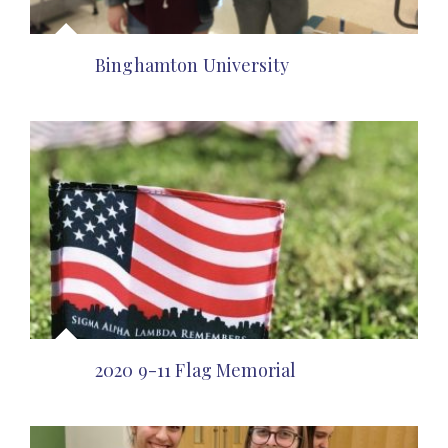
Binghamton University
2020 9-11 Flag Memorial