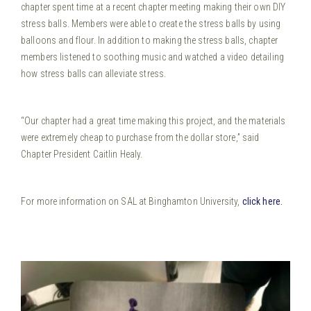
chapter spent time at a recent chapter meeting making their own DIY
stress balls. Members were able to create the stress balls by
using
balloons and flour. In addition to making the stress balls, chapter
members listened to soothing music and watched a video detailing
how stress balls can alleviate stress.
“Our chapter had a great time making this project, and the materials
were extremely cheap to purchase from the dollar store,” said
Chapter President Caitlin Healy.
For more information on SAL at Binghamton University,
click here.