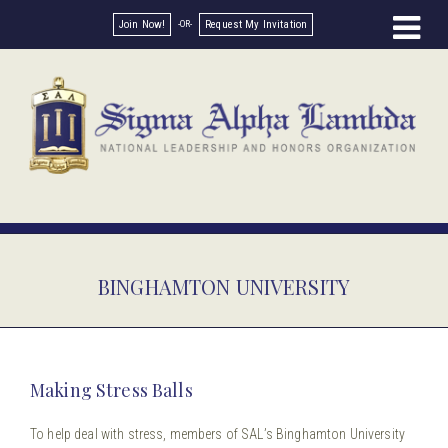
Join Now!
Request My Invitation
BINGHAMTON UNIVERSITY
Making Stress Balls
To help deal with stress, members of SAL’s Binghamton University