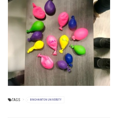
TAGS
BINGHAMTON UNIVERSITY