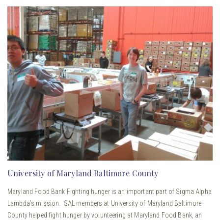
University of Maryland Baltimore County
Maryland Food Bank Fighting hunger is an important part of Sigma Alpha
Lambda’s mission. SAL members at University of Maryland Baltimore
County helped fight hunger by volunteering at Maryland Food Bank, an