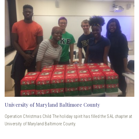
University of Maryland Baltimore County
Operation Christmas Child The holiday spirit has filled the SAL chapter at
University of Maryland Baltimore County.