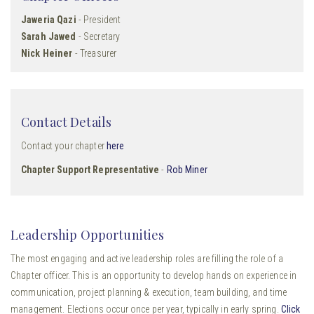
Jaweria Qazi
- President
Sarah Jawed
- Secretary
Nick Heiner
- Treasurer
Contact Details
Contact your chapter
here
Chapter Support Representative
-
Rob Miner
Leadership Opportunities
The most engaging and active leadership roles are filling the role of a
Chapter officer. This is an opportunity to develop hands on experience in
communication, project planning & execution, team building, and time
management. Elections occur once per year, typically in early spring.
Click