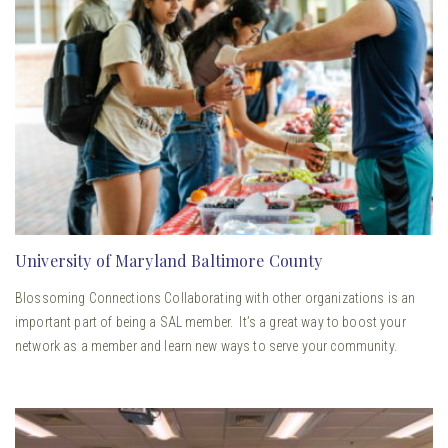
University of Maryland Baltimore County
Blossoming Connections Collaborating with other organizations is an
important part of being a SAL member. It’s a great way to boost your
network as a member and learn new ways to serve your community.