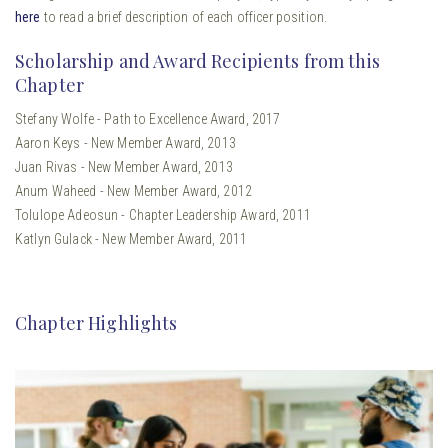
here
to read a brief description of each officer position.
Scholarship and Award Recipients from this
Chapter
Stefany Wolfe - Path to Excellence Award, 2017
Aaron Keys - New Member Award, 2013
Juan Rivas - New Member Award, 2013
Anum Waheed - New Member Award, 2012
Tolulope Adeosun - Chapter Leadership Award, 2011
Katlyn Gulack - New Member Award, 2011
Chapter Highlights