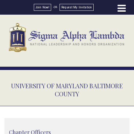
Join Now!
Request My Invitation
UNIVERSITY OF MARYLAND BALTIMORE
COUNTY
Chapter Officers