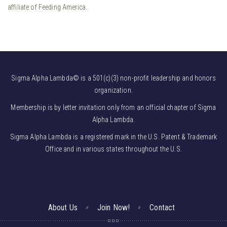
affiliate of Feeding America.
Sigma Alpha Lambda© is a 501(c)(3) non-profit leadership and honors
organization.
Membership is by letter invitation only from an official chapter of Sigma
Alpha Lambda.
Sigma Alpha Lambda is a registered mark in the U.S. Patent & Trademark
Office and in various states throughout the U.S.
About Us
Join Now!
Contact