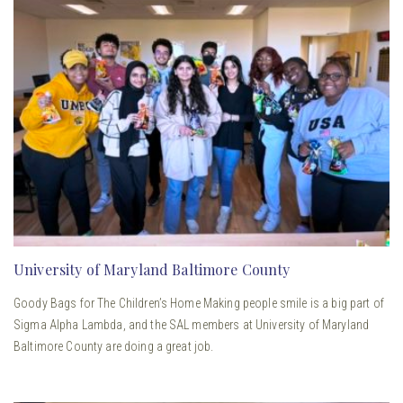
University of Maryland Baltimore County
Goody Bags for The Children’s Home Making people smile is a big part of
Sigma Alpha Lambda, and the SAL members at University of Maryland
Baltimore County are doing a great job.