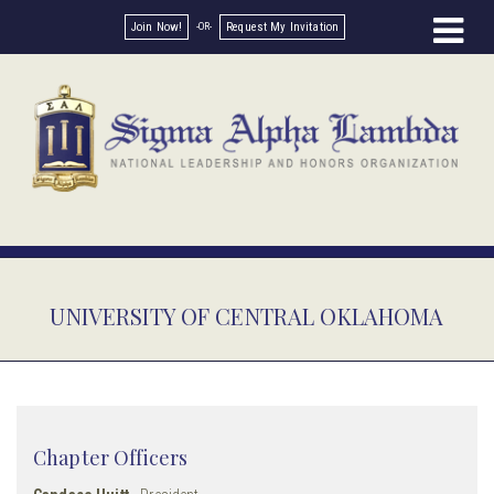
Join Now!
Request My Invitation
UNIVERSITY OF CENTRAL OKLAHOMA
Chapter Officers