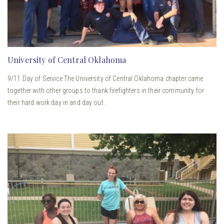
University of Central Oklahoma
9/11 Day of Service The University of Central Oklahoma chapter came
together with other groups to thank firefighters in their community for
their hard work day in and day out.