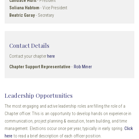
Candace Huitt
- President
Soliana Habtom
- Vice President
Beatriz Garay
- Secretary
Contact Details
Contact your chapter
here
Chapter Support Representative
-
Rob Miner
Leadership Opportunities
The most engaging and active leadership roles are filling the role of a
Chapter officer. This is an opportunity to develop hands on experience in
communication, project planning & execution, team building, and time
management. Elections occur once per year, typically in early spring.
Click
here
to read a brief description of each officer position.