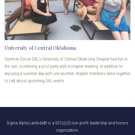
University of Central Oklahoma
Summer Social SAL’s University of Central Oklahoma Chapter had fun in
the sun, combining a pool party with a chapter meeting. In addition to
enjoying a summer day with one another, chapter members came together
to talk about upcoming SAL events.
Sigma Alpha Lambda© is a 501(c)(3) non-profit leadership and honors
organization.