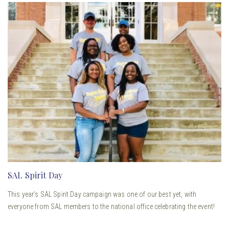
SAL Spirit Day
This year’s SAL Spirit Day campaign was one of our best yet, with
everyone from SAL members to the national office celebrating the event!