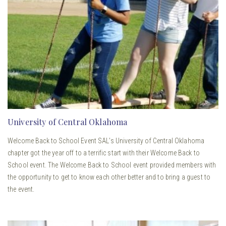
University of Central Oklahoma
Welcome Back to School Event SAL’s University of Central Oklahoma
chapter got the year off to a terrific start with their Welcome Back to
School event. The Welcome Back to School event provided members with
the opportunity to get to know each other better and to bring a guest to
the event.