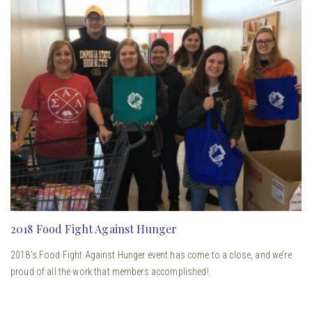
2018 Food Fight Against Hunger
2018’s Food Fight Against Hunger event has come to a close, and we’re
proud of all the work that members accomplished!