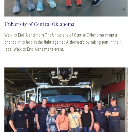
University of Central Oklahoma
Walk to End Alzheimer’s The University of Central Oklahoma chapter
pitched in to help in the fight against Alzheimer’s by taking part in their
local Walk to End Alzheimer’s event.