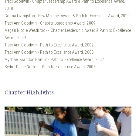
Traci Goodwin - Chapter Leadership Award & Path to Excellence Award,
2010
Corina Livingston - New Member Award & Path to Excellence Award, 2010
Traci Ann Goodwin - Chapter Leadership Award, 2009
Megan Nicole Westbrook - Chapter Leadership Award & Path to Excellence
Award, 2009
Traci Ann Goodwin - Path to Excellence Award, 2009
Traci Ann Goodwin - Path to Excellence Award, 2008
Mychael Brandon Hamlin - Path to Excellence Award, 2007
Sydne Diane Norton - Path to Excellence Award, 2007
Chapter Highlights