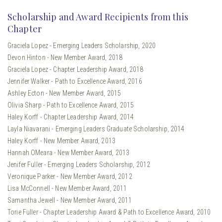
Scholarship and Award Recipients from this
Chapter
Graciela Lopez - Emerging Leaders Scholarship, 2020
Devon Hinton - New Member Award, 2018
Graciela Lopez - Chapter Leadership Award, 2018
Jennifer Walker - Path to Excellence Award, 2016
Ashley Ecton - New Member Award, 2015
Olivia Sharp - Path to Excellence Award, 2015
Haley Korff - Chapter Leadership Award, 2014
Layla Niavarani - Emerging Leaders Graduate Scholarship, 2014
Haley Korff - New Member Award, 2013
Hannah OMeara - New Member Award, 2013
Jenifer Fuller - Emerging Leaders Scholarship, 2012
Veronique Parker - New Member Award, 2012
Lisa McConnell - New Member Award, 2011
Samantha Jewell - New Member Award, 2011
Torie Fuller - Chapter Leadership Award & Path to Excellence Award, 2010